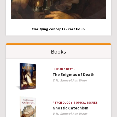
Clarifying concepts -Part Four-
Books
LIFE AND DEATH
The Enigmas of Death
Author
V.M. Samael Aun Weor
PSYCHOLOGY
TOPICAL ISSUES
Gnostic Catechism
Author
V.M. Samael Aun Weor