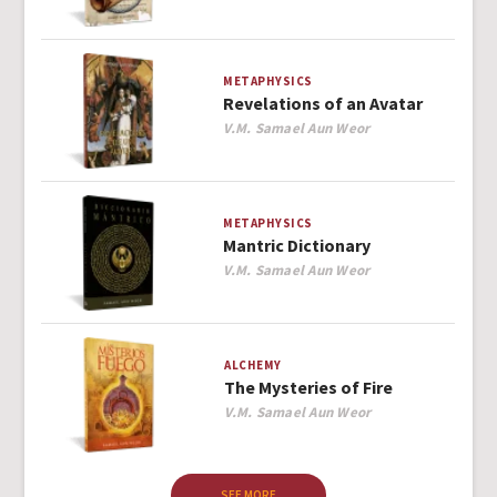
METAPHYSICS
Revelations of an Avatar
Author
V.M. Samael Aun Weor
METAPHYSICS
Mantric Dictionary
Author
V.M. Samael Aun Weor
ALCHEMY
The Mysteries of Fire
Author
V.M. Samael Aun Weor
SEE MORE