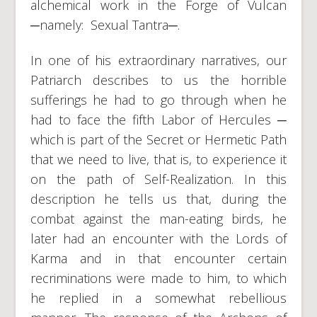
alchemical work in the Forge of Vulcan
─namely: Sexual Tantra─.
In one of his extraordinary narratives, our
Patriarch describes to us the horrible
sufferings he had to go through when he
had to face the fifth Labor of Hercules ─
which is part of the Secret or Hermetic Path
that we need to live, that is, to experience it
on the path of Self-Realization. In this
description he tells us that, during the
combat against the man-eating birds, he
later had an encounter with the Lords of
Karma and in that encounter certain
recriminations were made to him, to which
he replied in a somewhat rebellious