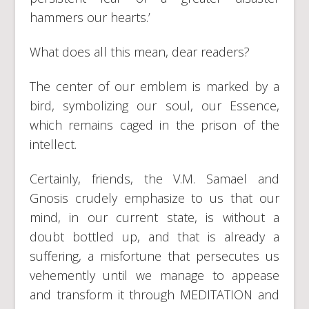
hammers our hearts.’
What does all this mean, dear readers?
The center of our emblem is marked by a
bird, symbolizing our soul, our Essence,
which remains caged in the prison of the
intellect.
Certainly, friends, the V.M. Samael and
Gnosis crudely emphasize to us that our
mind, in our current state, is without a
doubt bottled up, and that is already a
suffering, a misfortune that persecutes us
vehemently until we manage to appease
and transform it through MEDITATION and