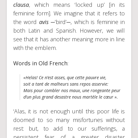
clausa
, which means ‘locked up’ [in its
feminine form]. We imagine that it refers to
the word
avis
─’bird’─, which is feminine in
both Latin and Spanish. However, we will
see that it has another meaning more in line
with the emblem.
Words in Old French
:
«Helas! Ce n’est asses, que cette pauvre vie,
soit a tant de malheurs sans repos asservie:
Mais pour combler nos maux, une rongeante peur
d’un plus grand desastre nous martèle le cœur ».
‘Alas, it is not enough until this poor life is
doomed to so many misfortunes without
rest: but, to add to our sufferings, a
persistent fear of a greater disaster