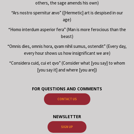
others, the sage amends his own)
“Ars nostro spernitur ævo” ([Hermetic] art is despised in our
age)
“Homo interdum asperior fera” (Man is more ferocious than the
beast)
“Omnis dies, omnis hora, qvam nihil sumus, ostendit” (Every day,
every hour shows us how insignificant we are)
“Considera cuid, cui et qvo” (Consider what [you say] to whom
[you say it] and where [you are])
FOR QUESTIONS AND COMMENTS
CONTACT US
NEWSLETTER
SIGN UP