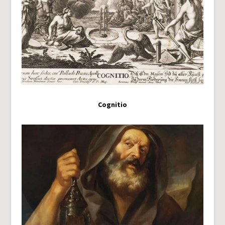
Cognitio