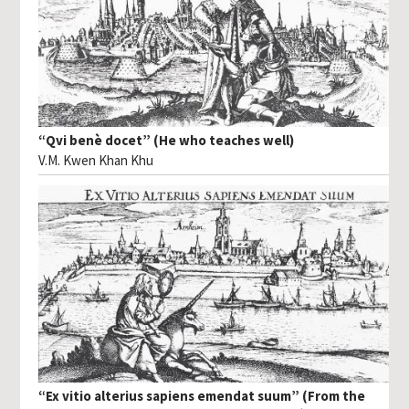
“Qvi benè docet” (He who teaches well)
V.M. Kwen Khan Khu
“Ex vitio alterius sapiens emendat suum” (From the