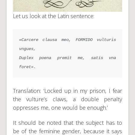
Let us look at the Latin sentence:
«Carcere clausa meo, FORMIDO vulturis 
vngues,
Duplex poena premit me, satis vna 
foret».
Translation: ‘Locked up in my prison, I fear
the vulture’s claws, a double penalty
oppresses me, one would be enough.’
It should be noted that the subject has to
be of the feminine gender, because it says