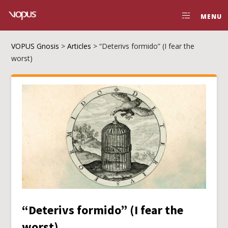
MENU
VOPUS Gnosis
>
Articles
>
“Deterivs formido” (I fear the
worst)
“Deterivs formido” (I fear the
worst)