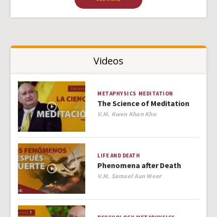
Videos
METAPHYSICS
MEDITATION
The Science of Meditation
Author
V.M. Kwen Khan Khu
LIFE AND DEATH
Phenomena after Death
Author
V.M. Samael Aun Weor