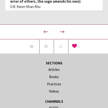
error of others, the sage amends his own)
V.M. Kwen Khan Khu
0
SECTIONS
Articles
Books
Practices
Videos
CHANNELS
AGEAC