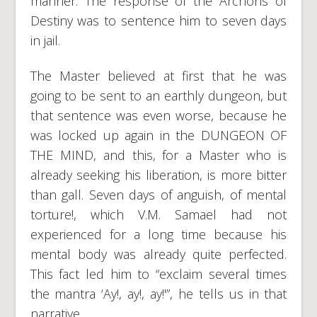
manner. The response of the Archons of
Destiny was to sentence him to seven days
in jail.
The Master believed at first that he was
going to be sent to an earthly dungeon, but
that sentence was even worse, because he
was locked up again in the DUNGEON OF
THE MIND, and this, for a Master who is
already seeking his liberation, is more bitter
than gall. Seven days of anguish, of mental
torture!, which V.M. Samael had not
experienced for a long time because his
mental body was already quite perfected.
This fact led him to “exclaim several times
the mantra ‘Ay!, ay!, ay!'”, he tells us in that
narrative…..