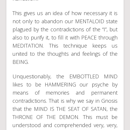
This gives us an idea of how necessary it is
not only to abandon our MENTALOID state
plagued by the contradictions of the “I”, but
also to purify it, to fill it with PEACE through
MEDITATION. This technique keeps us
united to the thoughts and feelings of the
BEING.
Unquestionably, the EMBOTTLED MIND
likes to be HAMMERING our psyche by
means of memories and permanent
contradictions. That is why we say in Gnosis
that the MIND IS THE SEAT OF SATAN, the
THRONE OF THE DEMON. This must be
understood and comprehended very, very,