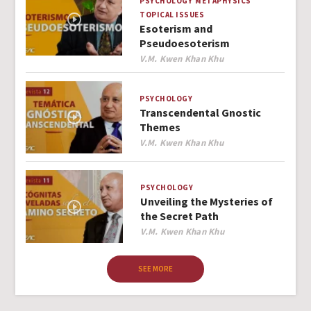
PSYCHOLOGY
METAPHYSICS
TOPICAL ISSUES
Esoterism and
Pseudoesoterism
Author
V.M. Kwen Khan Khu
PSYCHOLOGY
Transcendental Gnostic
Themes
Author
V.M. Kwen Khan Khu
PSYCHOLOGY
Unveiling the Mysteries of
the Secret Path
Author
V.M. Kwen Khan Khu
SEE MORE