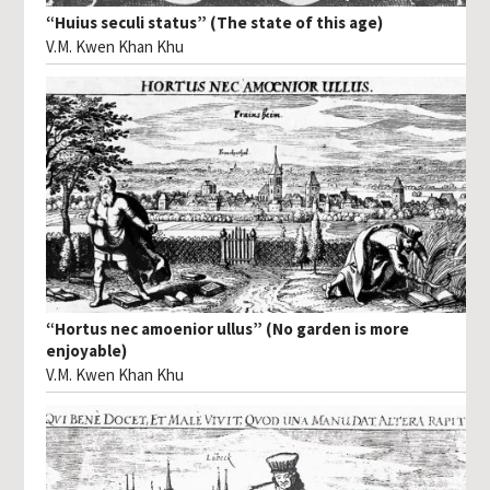
“Huius seculi status” (The state of this age)
V.M. Kwen Khan Khu
“Hortus nec amoenior ullus” (No garden is more
enjoyable)
V.M. Kwen Khan Khu