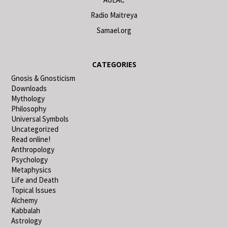
Radio Maitreya
Samael.org
CATEGORIES
Gnosis & Gnosticism
Downloads
Mythology
Philosophy
Universal Symbols
Uncategorized
Read online!
Anthropology
Psychology
Metaphysics
Life and Death
Topical Issues
Alchemy
Kabbalah
Astrology