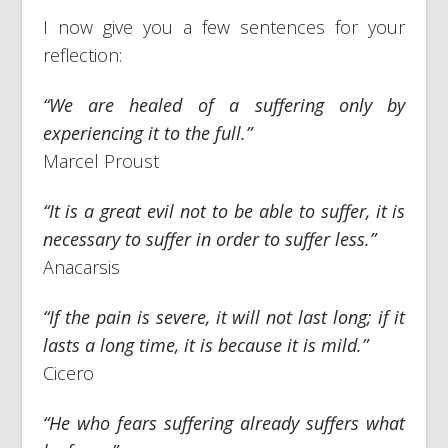
I now give you a few sentences for your
reflection:
“We are healed of a suffering only by
experiencing it to the full.”
Marcel Proust
“It is a great evil not to be able to suffer, it is
necessary to suffer in order to suffer less.”
Anacarsis
“If the pain is severe, it will not last long; if it
lasts a long time, it is because it is mild.”
Cicero
“He who fears suffering already suffers what