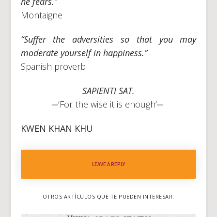
he fears.”
Montaigne
“Suffer the adversities so that you may
moderate yourself in happiness.”
Spanish proverb
SAPIENTI SAT.
─‘For the wise it is enough’─.
KWEN KHAN KHU
LEAVE A REPLY
OTROS ARTÍCULOS QUE TE PUEDEN INTERESAR: