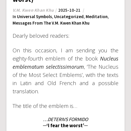
V.M. Kwen Khan Khu
2025-10-21
In
Universal Symbols
,
Uncategorized
,
Meditation
,
Messages From The V.M. Kwen Khan Khu
Dearly beloved readers:
On this occasion, I am sending you the
eighty-fourth emblem of the book
Nucleus
emblematum selectissimorum
, ‘The Nucleus
of the Most Select Emblems’, with the texts
in Latin and Old French and a possible
translation.
The title of the emblem is…
…DETERIVS FORMIDO
─‘I fear the worst’─