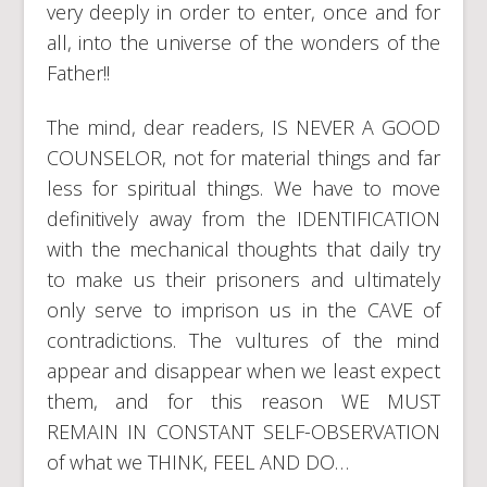
very deeply in order to enter, once and for
all, into the universe of the wonders of the
Father!!
The mind, dear readers, IS NEVER A GOOD
COUNSELOR, not for material things and far
less for spiritual things. We have to move
definitively away from the IDENTIFICATION
with the mechanical thoughts that daily try
to make us their prisoners and ultimately
only serve to imprison us in the CAVE of
contradictions. The vultures of the mind
appear and disappear when we least expect
them, and for this reason WE MUST
REMAIN IN CONSTANT SELF-OBSERVATION
of what we THINK, FEEL AND DO…