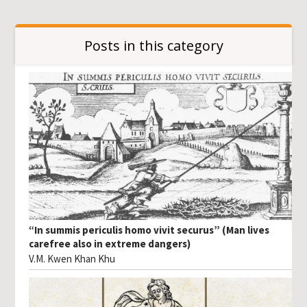
Posts in this category
“In summis periculis homo vivit securus” (Man lives
carefree also in extreme dangers)
V.M. Kwen Khan Khu