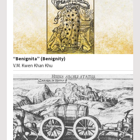
“Benignita” (Benignity)
V.M. Kwen Khan Khu