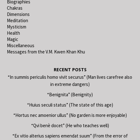
Biographies
Chakras
Dimensions
Meditation
Mysticism
Health
Magic
Miscellaneous
Messages from the V.M. Kwen Khan Khu
RECENT POSTS
“In summis periculis homo vivit securus” (Man lives carefree also
in extreme dangers)
“Benignita” (Benignity)
“Huius seculi status” (The state of this age)
“Hortus nec amoenior ullus” (No garden is more enjoyable)
“Qvi benè docet” (He who teaches well)
“Ex vitio alterius sapiens emendat suum” (From the error of