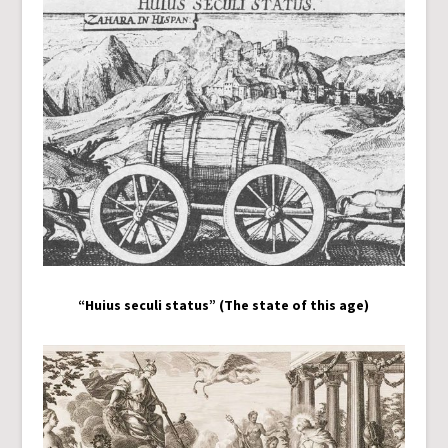
“Huius seculi status” (The state of this age)