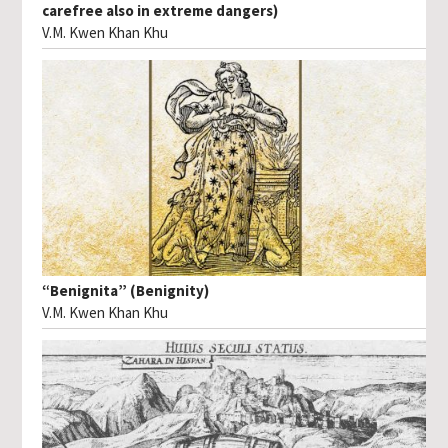
carefree also in extreme dangers)
V.M. Kwen Khan Khu
“Benignita” (Benignity)
V.M. Kwen Khan Khu