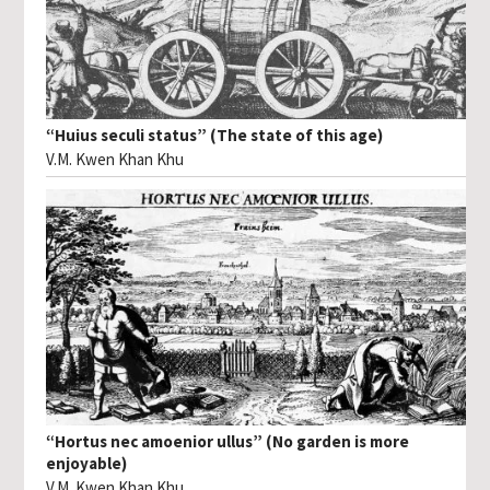
“Huius seculi status” (The state of this age)
V.M. Kwen Khan Khu
“Hortus nec amoenior ullus” (No garden is more
enjoyable)
V.M. Kwen Khan Khu