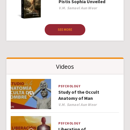
Pistis Sophia Unveiled
Author
V.M. Samael Aun Weor
SEE MORE
Videos
PSYCHOLOGY
Study of the Occult
Anatomy of Man
Author
V.M. Samael Aun Weor
PSYCHOLOGY
Liberation of