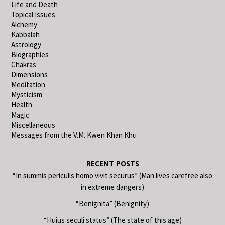
Life and Death
Topical Issues
Alchemy
Kabbalah
Astrology
Biographies
Chakras
Dimensions
Meditation
Mysticism
Health
Magic
Miscellaneous
Messages from the V.M. Kwen Khan Khu
RECENT POSTS
“In summis periculis homo vivit securus” (Man lives carefree also
in extreme dangers)
“Benignita” (Benignity)
“Huius seculi status” (The state of this age)