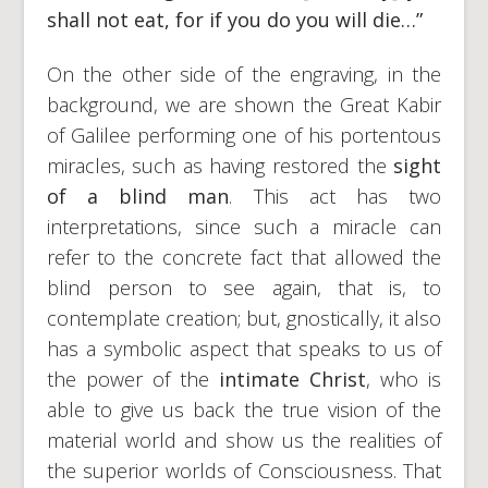
shall not eat, for if you do you will die…”
On the other side of the engraving, in the
background, we are shown the Great Kabir
of Galilee performing one of his portentous
miracles, such as having restored the
sight
of a blind man
. This act has two
interpretations, since such a miracle can
refer to the concrete fact that allowed the
blind person to see again, that is, to
contemplate creation; but, gnostically, it also
has a symbolic aspect that speaks to us of
the power of the
intimate Christ
, who is
able to give us back the true vision of the
material world and show us the realities of
the superior worlds of Consciousness. That