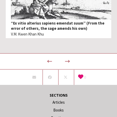
“Ex vitio alterius sapiens emendat suum” (From the
error of others, the sage amends his own)
V.M. Kwen Khan Khu
0
SECTIONS
Articles
Books