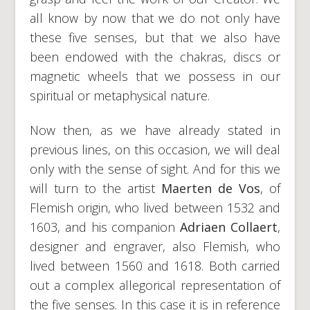
all know by now that we do not only have
these five senses, but that we also have
been endowed with the chakras, discs or
magnetic wheels that we possess in our
spiritual or metaphysical nature.
Now then, as we have already stated in
previous lines, on this occasion, we will deal
only with the sense of sight. And for this we
will turn to the artist
Maerten de Vos
, of
Flemish origin, who lived between 1532 and
1603, and his companion
Adriaen Collaert
,
designer and engraver, also Flemish, who
lived between 1560 and 1618. Both carried
out a complex allegorical representation of
the five senses. In this case it is in reference