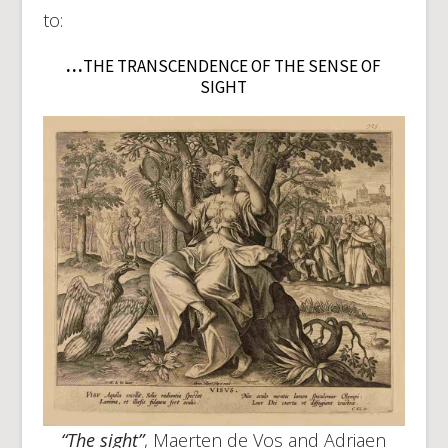
to:
…
THE TRANSCENDENCE OF THE SENSE OF
SIGHT
“The sight”
, Maerten de Vos and Adriaen