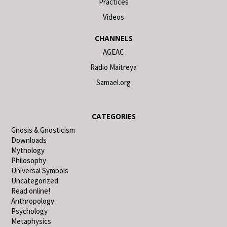
Practices
Videos
CHANNELS
AGEAC
Radio Maitreya
Samael.org
CATEGORIES
Gnosis & Gnosticism
Downloads
Mythology
Philosophy
Universal Symbols
Uncategorized
Read online!
Anthropology
Psychology
Metaphysics