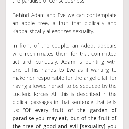
the paradise of Consciousness.
Behind Adam and Eve we can contemplate
an apple tree, a fruit that biblically and
Kabbalistically allegorizes sexuality.
In front of the couple, an Adept appears
who recriminates them for that committed
act and, curiously,
Adam
is pointing with
one of his hands to
Eve
as if wanting to
make her responsible for the angelic fall for
having allowed herself to be seduced by the
Luciferic forces. All this is described in the
biblical passages in that sentence that tells
us:
“Of every fruit of the garden of
paradise you may eat, but of the fruit of
the tree of good and evil [sexuality] you