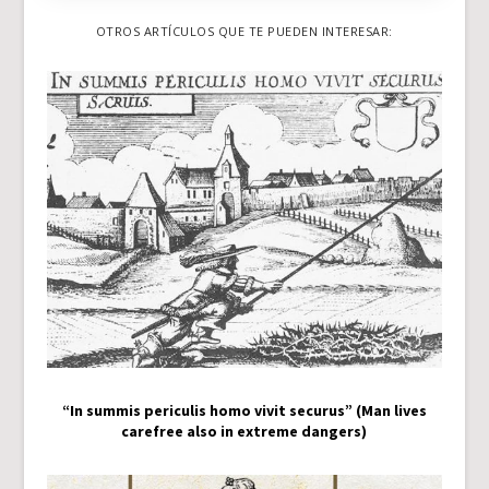
OTROS ARTÍCULOS QUE TE PUEDEN INTERESAR:
“In summis periculis homo vivit securus” (Man lives
carefree also in extreme dangers)