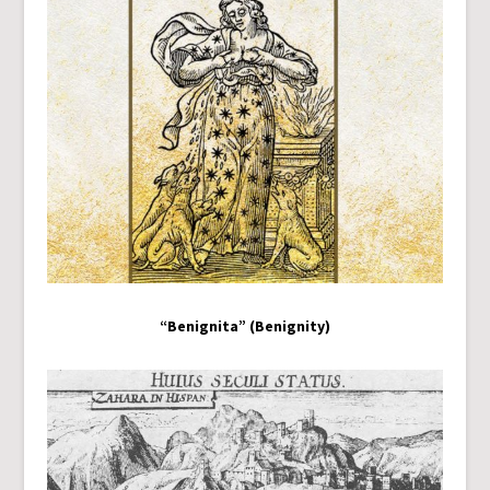
“Benignita” (Benignity)