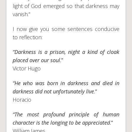
light of God emerged so that darkness may
vanish.”
I now give you some sentences conducive
to reflection:
“Darkness is a prison, night a kind of cloak
placed over our soul
.”
Victor Hugo
“He who was born in darkness and died in
darkness did not unfortunately live
.”
Horacio
“The most profound principle of human
character is the longing to be appreciated
.”
William James