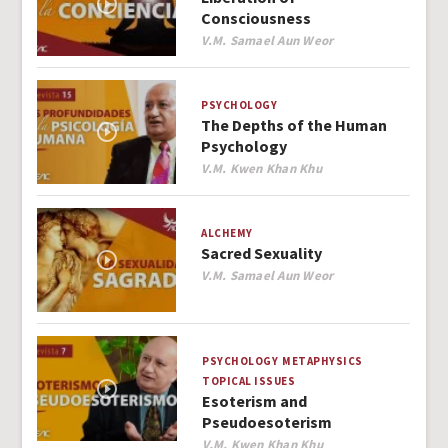
Consciousness
Author
V.M. Samael Aun Weor
PSYCHOLOGY
The Depths of the Human
Psychology
Author
V.M. Kwen Khan Khu
ALCHEMY
Sacred Sexuality
Author
V.M. Samael Aun Weor
PSYCHOLOGY
METAPHYSICS
TOPICAL ISSUES
Esoterism and
Pseudoesoterism
Author
V.M. Kwen Khan Khu