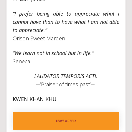
“I prefer being able to appreciate what I
cannot have than to have what I am not able
to appreciate.”
Orison Sweet Marden
“We learn not in school but in life.”
Seneca
LAUDATOR TEMPORIS ACTI.
─’Praiser of times past’─.
KWEN KHAN KHU
LEAVE A REPLY