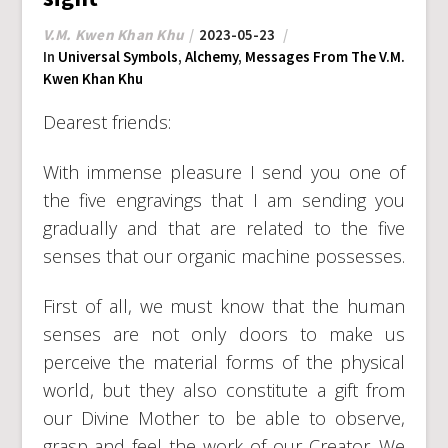
V.M. Kwen Khan Khu
2023-05-23
In
Universal Symbols
,
Alchemy
,
Messages From The V.M.
Kwen Khan Khu
Dearest friends:
With immense pleasure I send you one of
the five engravings that I am sending you
gradually and that are related to the five
senses that our organic machine possesses.
First of all, we must know that the human
senses are not only doors to make us
perceive the material forms of the physical
world, but they also constitute a gift from
our Divine Mother to be able to observe,
grasp and feel the work of our Creator. We