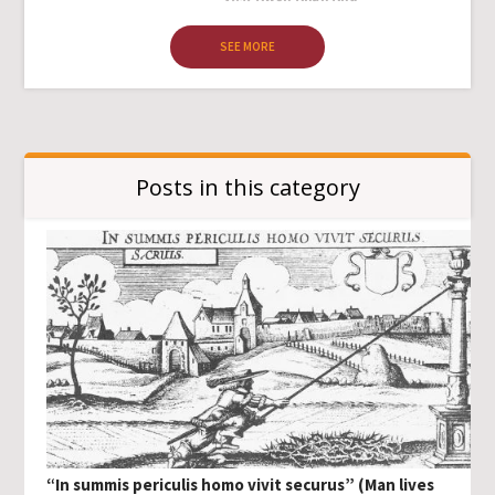
SEE MORE
Posts in this category
“In summis periculis homo vivit securus” (Man lives