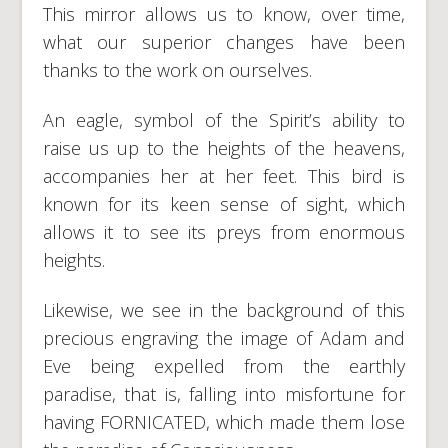
This mirror allows us to know, over time,
what our superior changes have been
thanks to the work on ourselves.
An eagle, symbol of the Spirit’s ability to
raise us up to the heights of the heavens,
accompanies her at her feet. This bird is
known for its keen sense of sight, which
allows it to see its preys from enormous
heights.
Likewise, we see in the background of this
precious engraving the image of Adam and
Eve being expelled from the earthly
paradise, that is, falling into misfortune for
having FORNICATED, which made them lose