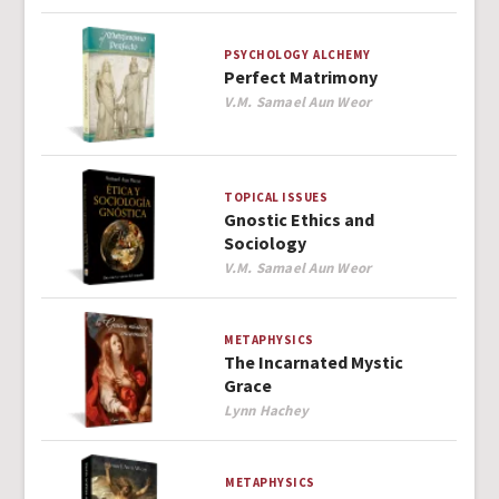
PSYCHOLOGY
ALCHEMY
Perfect Matrimony
Author
V.M. Samael Aun Weor
TOPICAL ISSUES
Gnostic Ethics and
Sociology
Author
V.M. Samael Aun Weor
METAPHYSICS
The Incarnated Mystic
Grace
Author
Lynn Hachey
METAPHYSICS