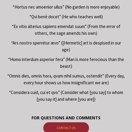
“Hortus nec amoenior ullus” (No garden is more enjoyable)
“Qvi benè docet” (He who teaches well)
“Ex vitio alterius sapiens emendat suum” (From the error of
others, the sage amends his own)
“Ars nostro spernitur ævo” ([Hermetic] art is despised in our
age)
“Homo interdum asperior fera” (Man is more ferocious than the
beast)
“Omnis dies, omnis hora, qvam nihil sumus, ostendit” (Every day,
every hour shows us how insignificant we are)
“Considera cuid, cui et qvo” (Consider what [you say] to whom
[you say it] and where [you are])
FOR QUESTIONS AND COMMENTS
CONTACT US