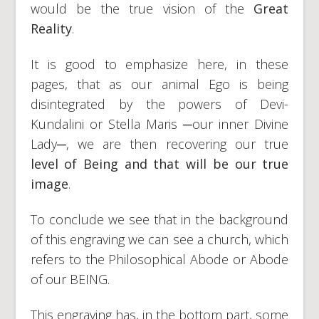
would be the true vision of the
Great
Reality
.
It is good to emphasize here, in these
pages, that as our animal Ego is being
disintegrated by the powers of Devi-
Kundalini or Stella Maris ─our inner Divine
Lady─, we are then recovering our true
level of Being and that will be our true
image
.
To conclude we see that in the background
of this engraving we can see a church, which
refers to the Philosophical Abode or Abode
of our BEING.
This engraving has, in the bottom part, some