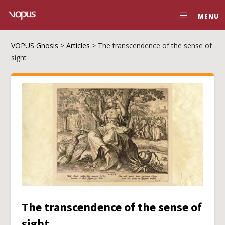
MENU
VOPUS Gnosis
>
Articles
>
The transcendence of the sense of
sight
The transcendence of the sense of
sight