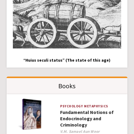
“Huius seculi status” (The state of this age)
Books
PSYCHOLOGY
METAPHYSICS
Fundamental Notions of
Endocrinology and
Criminology
Author
V.M. Samael Aun Weor