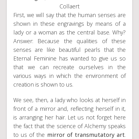
Collaert
First, we will say that the human senses are
shown in these engravings by means of a
lady or a woman as the central base. Why?
Answer: Because the qualities of these
senses are like beautiful pearls that the
Eternal Feminine has wanted to give us so
that we can recreate ourselves in the
various ways in which the environment of
creation is shown to us.
We see, then, a lady who looks at herself in
front of a mirror and, reflecting herself in it,
is arranging her hair. Let us not forget here
the fact that the science of Alchemy speaks
to us of the
mirror of transmutatory art
.