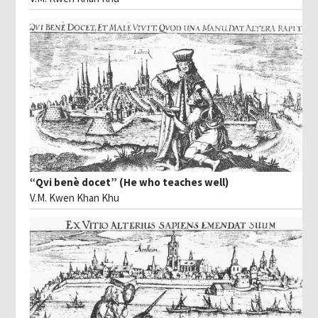
“Qvi benè docet” (He who teaches well)
V.M. Kwen Khan Khu