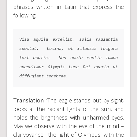
phrases written in Latin that express the
following:
Visu aquila excellit
,
 solis radiantia 
spectat
. 
Lumina
,
 et illaesis fulgura 
fert oculis
. 
Nos oculo mentis lumen 
speculemur Olympi
:
 Luce Dei exorta vt 
diffugiant tenebrae
.
Translation
: ‘The eagle stands out by sight,
looks at the radiant lights of the sun, and
holds the brightness with unharmed eyes.
May we observe with the eye of the mind –
clairvoyance– the light of Olympus: with the