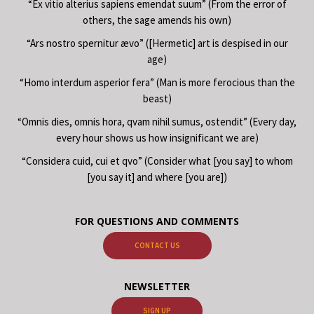
“Ex vitio alterius sapiens emendat suum” (From the error of
others, the sage amends his own)
“Ars nostro spernitur ævo” ([Hermetic] art is despised in our
age)
“Homo interdum asperior fera” (Man is more ferocious than the
beast)
“Omnis dies, omnis hora, qvam nihil sumus, ostendit” (Every day,
every hour shows us how insignificant we are)
“Considera cuid, cui et qvo” (Consider what [you say] to whom
[you say it] and where [you are])
FOR QUESTIONS AND COMMENTS
CONTACT US
NEWSLETTER
SIGN UP