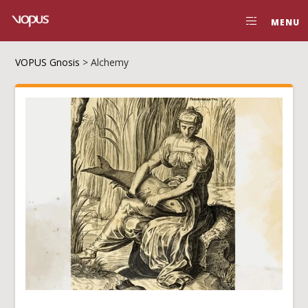
MENU
VOPUS Gnosis
>
Alchemy