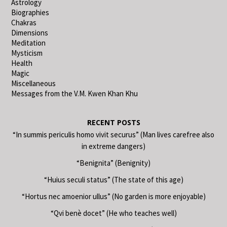
Astrology
Biographies
Chakras
Dimensions
Meditation
Mysticism
Health
Magic
Miscellaneous
Messages from the V.M. Kwen Khan Khu
RECENT POSTS
“In summis periculis homo vivit securus” (Man lives carefree also
in extreme dangers)
“Benignita” (Benignity)
“Huius seculi status” (The state of this age)
“Hortus nec amoenior ullus” (No garden is more enjoyable)
“Qvi benè docet” (He who teaches well)