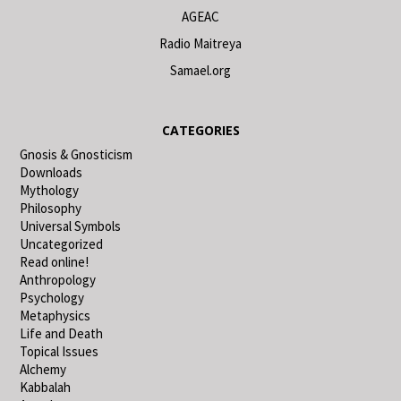
AGEAC
Radio Maitreya
Samael.org
CATEGORIES
Gnosis & Gnosticism
Downloads
Mythology
Philosophy
Universal Symbols
Uncategorized
Read online!
Anthropology
Psychology
Metaphysics
Life and Death
Topical Issues
Alchemy
Kabbalah