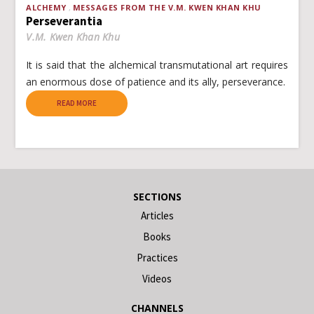
ALCHEMY
MESSAGES FROM THE V.M. KWEN KHAN KHU
Perseverantia
V.M. Kwen Khan Khu
It is said that the alchemical transmutational art requires
an enormous dose of patience and its ally, perseverance.
READ MORE
SECTIONS
Articles
Books
Practices
Videos
CHANNELS