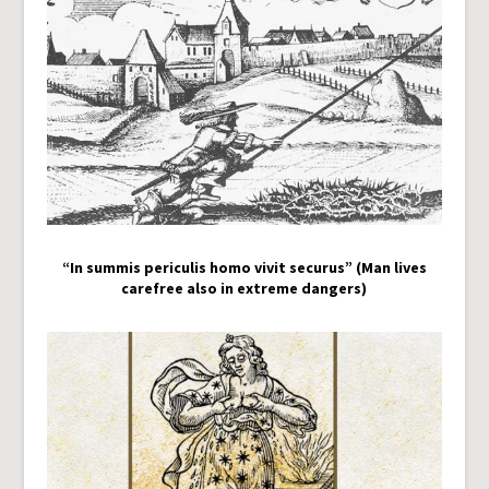
“In summis periculis homo vivit securus” (Man lives
carefree also in extreme dangers)