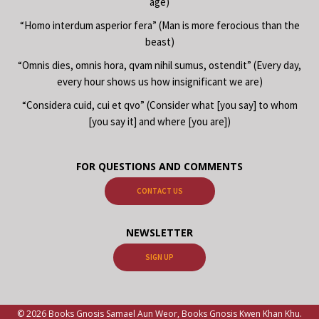
age)
“Homo interdum asperior fera” (Man is more ferocious than the
beast)
“Omnis dies, omnis hora, qvam nihil sumus, ostendit” (Every day,
every hour shows us how insignificant we are)
“Considera cuid, cui et qvo” (Consider what [you say] to whom
[you say it] and where [you are])
FOR QUESTIONS AND COMMENTS
CONTACT US
NEWSLETTER
SIGN UP
© 2026 Books Gnosis Samael Aun Weor, Books Gnosis Kwen Khan Khu.