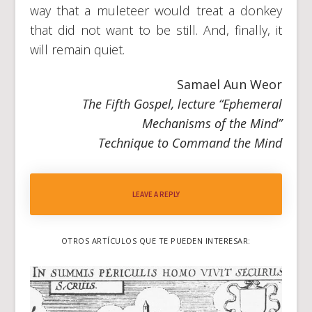
way that a muleteer would treat a donkey
that did not want to be still. And, finally, it
will remain quiet.
Samael Aun Weor
The Fifth Gospel, lecture “Ephemeral
Mechanisms of the Mind”
Technique to Command the Mind
LEAVE A REPLY
OTROS ARTÍCULOS QUE TE PUEDEN INTERESAR: