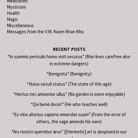
Meditation
Mysticism
Health
Magic
Miscellaneous
Messages from the V.M. Kwen Khan Khu
RECENT POSTS
“In summis periculis homo vivit securus” (Man lives carefree also
in extreme dangers)
“Benignita” (Benignity)
“Huius seculi status” (The state of this age)
“Hortus nec amoenior ullus” (No garden is more enjoyable)
“Qvi benè docet” (He who teaches well)
“Ex vitio alterius sapiens emendat suum” (From the error of
others, the sage amends his own)
“Ars nostro spernitur ævo” ([Hermetic] art is despised in our