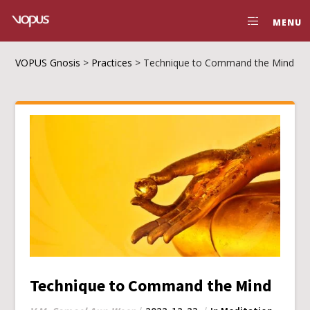
MENU
VOPUS Gnosis
>
Practices
>
Technique to Command the Mind
Technique to Command the Mind