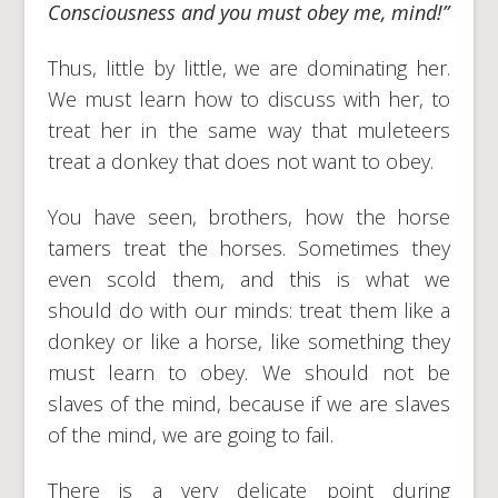
Consciousness and you must obey me, mind!”
Thus, little by little, we are dominating her.
We must learn how to discuss with her, to
treat her in the same way that muleteers
treat a donkey that does not want to obey.
You have seen, brothers, how the horse
tamers treat the horses. Sometimes they
even scold them, and this is what we
should do with our minds: treat them like a
donkey or like a horse, like something they
must learn to obey. We should not be
slaves of the mind, because if we are slaves
of the mind, we are going to fail.
There is a very delicate point during