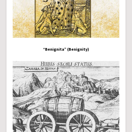
“Benignita” (Benignity)