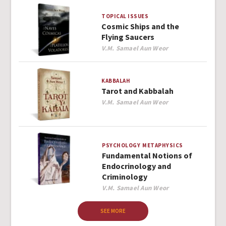
TOPICAL ISSUES
Cosmic Ships and the
Flying Saucers
Author
V.M. Samael Aun Weor
KABBALAH
Tarot and Kabbalah
Author
V.M. Samael Aun Weor
PSYCHOLOGY
METAPHYSICS
Fundamental Notions of
Endocrinology and
Criminology
Author
V.M. Samael Aun Weor
SEE MORE