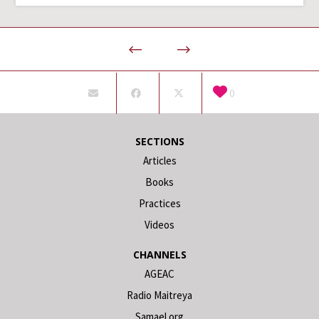
0
SECTIONS
Articles
Books
Practices
Videos
CHANNELS
AGEAC
Radio Maitreya
Samael.org