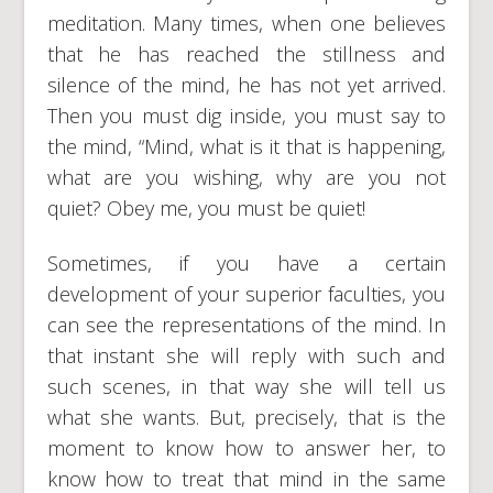
meditation. Many times, when one believes
that he has reached the stillness and
silence of the mind, he has not yet arrived.
Then you must dig inside, you must say to
the mind, “Mind, what is it that is happening,
what are you wishing, why are you not
quiet? Obey me, you must be quiet!
Sometimes, if you have a certain
development of your superior faculties, you
can see the representations of the mind. In
that instant she will reply with such and
such scenes, in that way she will tell us
what she wants. But, precisely, that is the
moment to know how to answer her, to
know how to treat that mind in the same