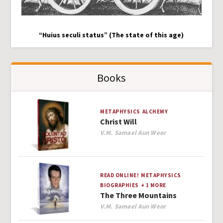
“Huius seculi status” (The state of this age)
Books
METAPHYSICS
ALCHEMY
Christ Will
Author
V.M. Samael Aun Weor
READ ONLINE!
METAPHYSICS
BIOGRAPHIES
+ 1 MORE
The Three Mountains
Author
V.M. Samael Aun Weor