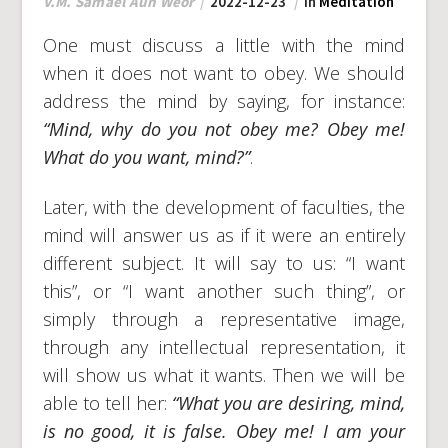
V.M. Samael Aun Weor
2022-12-23
In
Meditation
One must discuss a little with the mind
when it does not want to obey. We should
address the mind by saying, for instance:
“Mind, why do you not obey me? Obey me!
What do you want, mind?”
.
Later, with the development of faculties, the
mind will answer us as if it were an entirely
different subject. It will say to us: “I want
this”, or “I want another such thing”, or
simply through a representative image,
through any intellectual representation, it
will show us what it wants. Then we will be
able to tell her:
“What you are desiring, mind,
is no good, it is false. Obey me! I am your