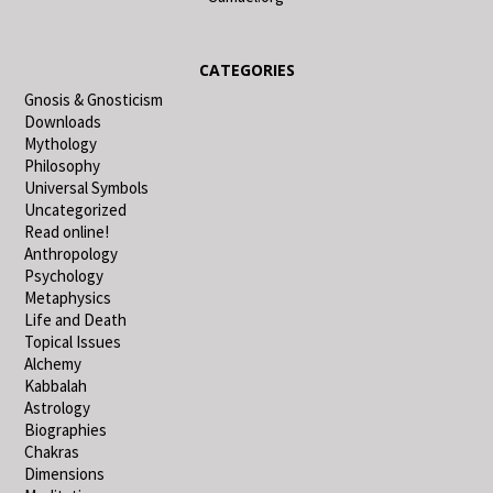
CATEGORIES
Gnosis & Gnosticism
Downloads
Mythology
Philosophy
Universal Symbols
Uncategorized
Read online!
Anthropology
Psychology
Metaphysics
Life and Death
Topical Issues
Alchemy
Kabbalah
Astrology
Biographies
Chakras
Dimensions