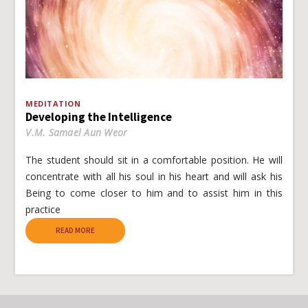
MEDITATION
Developing the Intelligence
V.M. Samael Aun Weor
The student should sit in a comfortable position. He will
concentrate with all his soul in his heart and will ask his
Being to come closer to him and to assist him in this
practice
READ MORE