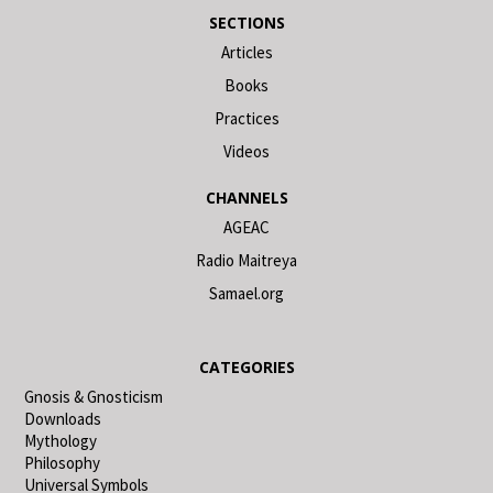
SECTIONS
Articles
Books
Practices
Videos
CHANNELS
AGEAC
Radio Maitreya
Samael.org
CATEGORIES
Gnosis & Gnosticism
Downloads
Mythology
Philosophy
Universal Symbols