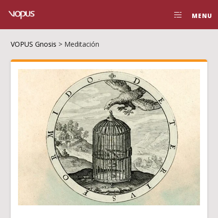
MENU
VOPUS Gnosis
>
Meditación