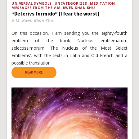
UNIVERSAL SYMBOLS
UNCATEGORIZED
MEDITATION
MESSAGES FROM THE V.M. KWEN KHAN KHU
“Deterivs formido” (I fear the worst)
V.M. Kwen Khan Khu
On this occasion, I am sending you the eighty-fourth
emblem of the book Nucleus emblematum
selectissimorum, ‘The Nucleus of the Most Select
Emblems’, with the texts in Latin and Old French and a
possible translation.
READ MORE