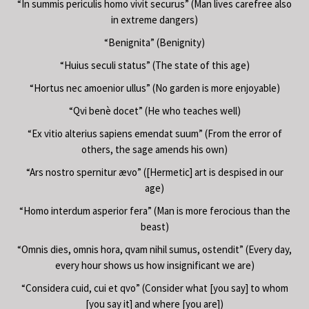
“In summis periculis homo vivit securus” (Man lives carefree also
in extreme dangers)
“Benignita” (Benignity)
“Huius seculi status” (The state of this age)
“Hortus nec amoenior ullus” (No garden is more enjoyable)
“Qvi benè docet” (He who teaches well)
“Ex vitio alterius sapiens emendat suum” (From the error of
others, the sage amends his own)
“Ars nostro spernitur ævo” ([Hermetic] art is despised in our
age)
“Homo interdum asperior fera” (Man is more ferocious than the
beast)
“Omnis dies, omnis hora, qvam nihil sumus, ostendit” (Every day,
every hour shows us how insignificant we are)
“Considera cuid, cui et qvo” (Consider what [you say] to whom
[you say it] and where [you are])