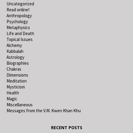
Uncategorized
Read online!
Anthropology
Psychology
Metaphysics
Life and Death
Topical Issues
Alchemy
Kabbalah
Astrology
Biographies
Chakras
Dimensions
Meditation
Mysticism
Health
Magic
Miscellaneous
Messages from the V.M. Kwen Khan Khu
RECENT POSTS