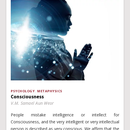
PSYCHOLOGY
METAPHYSICS
Consciousness
V.M. Samael Aun Weor
People mistake intelligence or intellect for
Consciousness, and the very intelligent or very intellectual
person is described as very conscious. We affirm that the