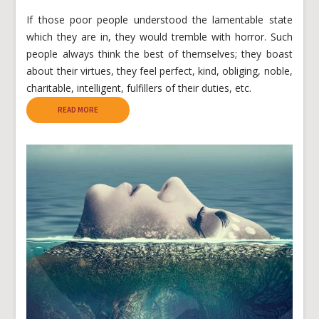
If those poor people understood the lamentable state
which they are in, they would tremble with horror. Such
people always think the best of themselves; they boast
about their virtues, they feel perfect, kind, obliging, noble,
charitable, intelligent, fulfillers of their duties, etc.
READ MORE