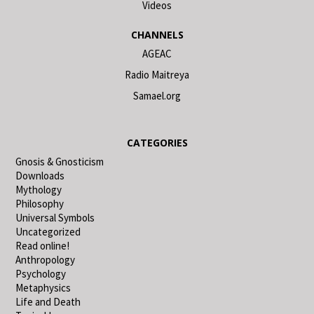
Videos
CHANNELS
AGEAC
Radio Maitreya
Samael.org
CATEGORIES
Gnosis & Gnosticism
Downloads
Mythology
Philosophy
Universal Symbols
Uncategorized
Read online!
Anthropology
Psychology
Metaphysics
Life and Death