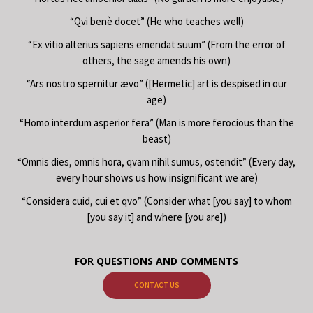
“Qvi benè docet” (He who teaches well)
“Ex vitio alterius sapiens emendat suum” (From the error of
others, the sage amends his own)
“Ars nostro spernitur ævo” ([Hermetic] art is despised in our
age)
“Homo interdum asperior fera” (Man is more ferocious than the
beast)
“Omnis dies, omnis hora, qvam nihil sumus, ostendit” (Every day,
every hour shows us how insignificant we are)
“Considera cuid, cui et qvo” (Consider what [you say] to whom
[you say it] and where [you are])
FOR QUESTIONS AND COMMENTS
CONTACT US