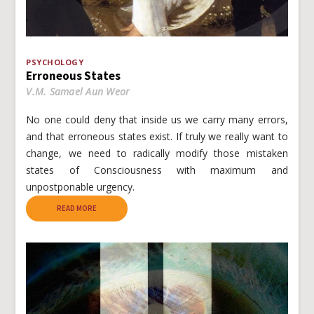
PSYCHOLOGY
Erroneous States
V.M. Samael Aun Weor
No one could deny that inside us we carry many errors,
and that erroneous states exist. If truly we really want to
change, we need to radically modify those mistaken
states of Consciousness with maximum and
unpostponable urgency.
READ MORE