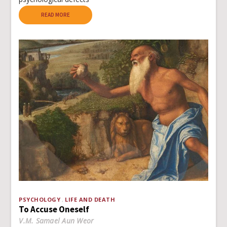
READ MORE
PSYCHOLOGY
LIFE AND DEATH
To Accuse Oneself
V.M. Samael Aun Weor