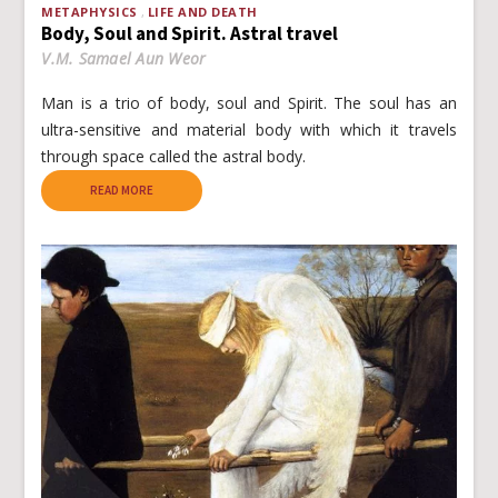
METAPHYSICS
LIFE AND DEATH
Body, Soul and Spirit. Astral travel
V.M. Samael Aun Weor
Man is a trio of body, soul and Spirit. The soul has an
ultra-sensitive and material body with which it travels
through space called the astral body.
READ MORE