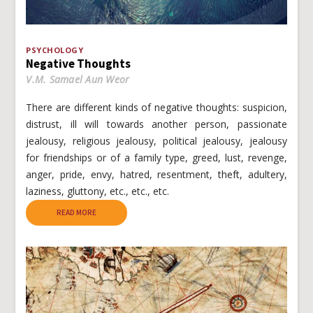
PSYCHOLOGY
Negative Thoughts
V.M. Samael Aun Weor
There are different kinds of negative thoughts: suspicion,
distrust, ill will towards another person, passionate
jealousy, religious jealousy, political jealousy, jealousy
for friendships or of a family type, greed, lust, revenge,
anger, pride, envy, hatred, resentment, theft, adultery,
laziness, gluttony, etc., etc., etc.
READ MORE