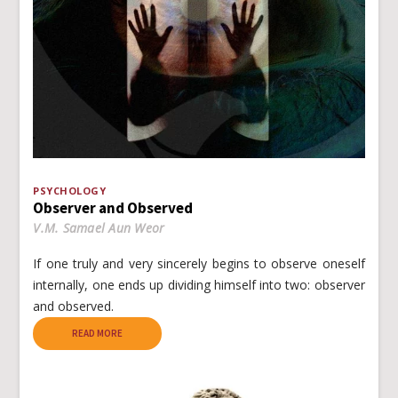
PSYCHOLOGY
Observer and Observed
V.M. Samael Aun Weor
If one truly and very sincerely begins to observe oneself
internally, one ends up dividing himself into two: observer
and observed.
READ MORE