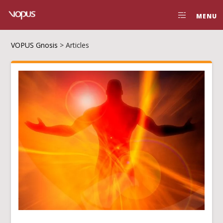
MENU
VOPUS Gnosis
>
Articles