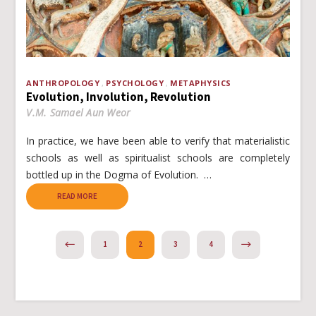
ANTHROPOLOGY
PSYCHOLOGY
METAPHYSICS
Evolution, Involution, Revolution
V.M. Samael Aun Weor
In practice, we have been able to verify that materialistic
schools as well as spiritualist schools are completely
bottled up in the Dogma of Evolution. …
READ MORE
PREVIOUS
NEXT
1
2
3
4