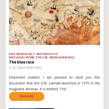
ANTHROPOLOGY
METAPHYSICS
MESSAGES FROM THE V.M. KWEN KHAN KHU
The blue race
V.M. Kwen Khan Khu
Esteemed readers: I am pleased to send you this
document that the V.M. Samael launched in 1975 in the
magazine Abraxas. It is entitled: THE…
READ MORE