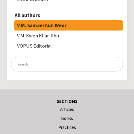
All authors
V.M. Samael Aun Weor
V.M. Kwen Khan Khu
VOPUS Editorial
SECTIONS
Articles
Books
Practices