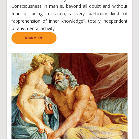
Consciousness in man is, beyond all doubt and without
fear of being mistaken, a very particular kind of
“apprehension of inner knowledge”, totally independent
of any mental activity.
READ MORE