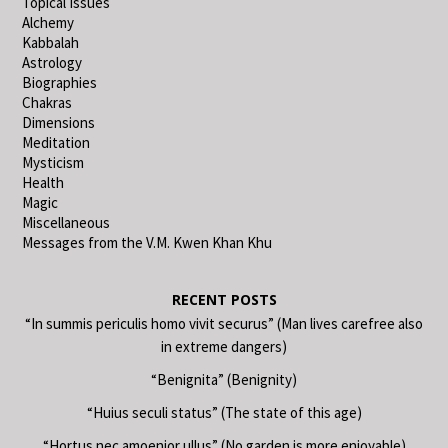
Topical Issues
Alchemy
Kabbalah
Astrology
Biographies
Chakras
Dimensions
Meditation
Mysticism
Health
Magic
Miscellaneous
Messages from the V.M. Kwen Khan Khu
RECENT POSTS
“In summis periculis homo vivit securus” (Man lives carefree also
in extreme dangers)
“Benignita” (Benignity)
“Huius seculi status” (The state of this age)
“Hortus nec amoenior ullus” (No garden is more enjoyable)