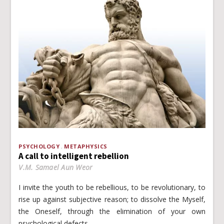
PSYCHOLOGY
METAPHYSICS
A call to intelligent rebellion
V.M. Samael Aun Weor
I invite the youth to be rebellious, to be revolutionary, to
rise up against subjective reason; to dissolve the Myself,
the Oneself, through the elimination of your own
psychological defects