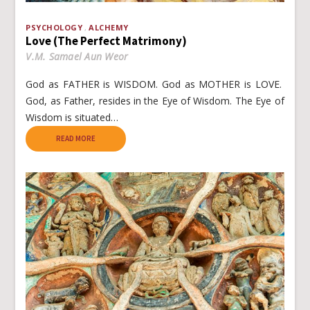
PSYCHOLOGY
ALCHEMY
Love (The Perfect Matrimony)
V.M. Samael Aun Weor
God as FATHER is WISDOM. God as MOTHER is LOVE.
God, as Father, resides in the Eye of Wisdom. The Eye of
Wisdom is situated…
READ MORE