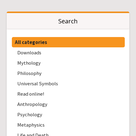
Search
All categories
Downloads
Mythology
Philosophy
Universal Symbols
Read online!
Anthropology
Psychology
Metaphysics
Life and Death