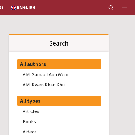
RE
ENGLISH
Search
All authors
V.M. Samael Aun Weor
V.M. Kwen Khan Khu
All types
Articles
Books
Videos