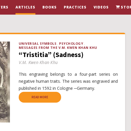
ERS
ARTICLES
BOOKS
PRACTICES
VIDEOS
STO
UNIVERSAL SYMBOLS
PSYCHOLOGY
MESSAGES FROM THE V.M. KWEN KHAN KHU
“Tristitia” (Sadness)
V.M. Kwen Khan Khu
This engraving belongs to a four-part series on
negative human traits. The series was engraved and
published in 1592 in Cologne ─Germany.
READ MORE