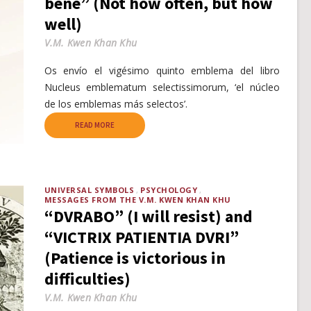
bene” (Not how often, but how
well)
V.M. Kwen Khan Khu
Os envío el vigésimo quinto emblema del libro
Nucleus emblematum selectissimorum, ‘el núcleo
de los emblemas más selectos’.
READ MORE
UNIVERSAL SYMBOLS
PSYCHOLOGY
MESSAGES FROM THE V.M. KWEN KHAN KHU
“DVRABO” (I will resist) and
“VICTRIX PATIENTIA DVRI”
(Patience is victorious in
difficulties)
V.M. Kwen Khan Khu