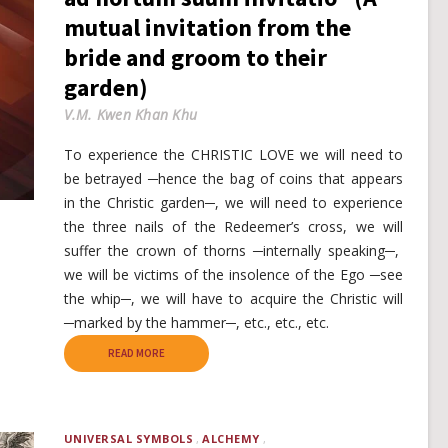
mutual invitation from the
bride and groom to their
garden)
V.M. Kwen Khan Khu
To experience the CHRISTIC LOVE we will need to
be betrayed ─hence the bag of coins that appears
in the Christic garden─, we will need to experience
the three nails of the Redeemer’s cross, we will
suffer the crown of thorns ─internally speaking─,
we will be victims of the insolence of the Ego ─see
the whip─, we will have to acquire the Christic will
─marked by the hammer─, etc., etc., etc.
READ MORE
UNIVERSAL SYMBOLS
ALCHEMY