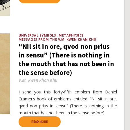
UNIVERSAL SYMBOLS
METAPHYSICS
MESSAGES FROM THE V.M. KWEN KHAN KHU
“Nil sit in ore, qvod non prius
in sensu” (There is nothing in
the mouth that has not been in
the sense before)
V.M. Kwen Khan Khu
I send you this forty-fifth emblem from Daniel
Cramer’s book of emblems entitled: “Nil sit in ore,
qvod non prius in sensu” (There is nothing in the
mouth that has not been in the sense before)
READ MORE