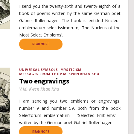
I send you the twenty-sixth and twenty-eighth of a
book of poems written by the same German poet
Gabriel Rollenhagen. The book is entitled Nucleus
emblematum selectissimorum, ‘The Nucleus of the
Most Select Emblems’.
READ MORE
UNIVERSAL SYMBOLS
MYSTICISM
MESSAGES FROM THE V.M. KWEN KHAN KHU
Two engravings
V.M. Kwen Khan Khu
I am sending you two emblems or engravings,
number 9 and number 59, both from the book
Selectorum emblematum – ‘Selected Emblems’ –
written by the German poet Gabriel Rollenhagen.
READ MORE