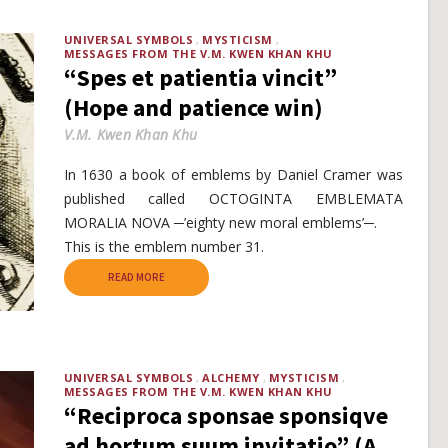
UNIVERSAL SYMBOLS
MYSTICISM
MESSAGES FROM THE V.M. KWEN KHAN KHU
“Spes et patientia vincit”
(Hope and patience win)
V.M. Kwen Khan Khu
In 1630 a book of emblems by Daniel Cramer was
published called OCTOGINTA EMBLEMATA
MORALIA NOVA ─’eighty new moral emblems’─.
This is the emblem number 31.
READ MORE
UNIVERSAL SYMBOLS
ALCHEMY
MYSTICISM
MESSAGES FROM THE V.M. KWEN KHAN KHU
“Reciproca sponsae sponsiqve
ad hortum suum invitatio” (A