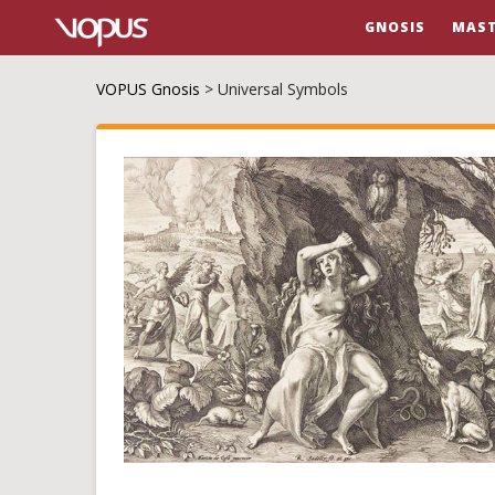
GNOSIS
MAST
VOPUS Gnosis
>
Universal Symbols