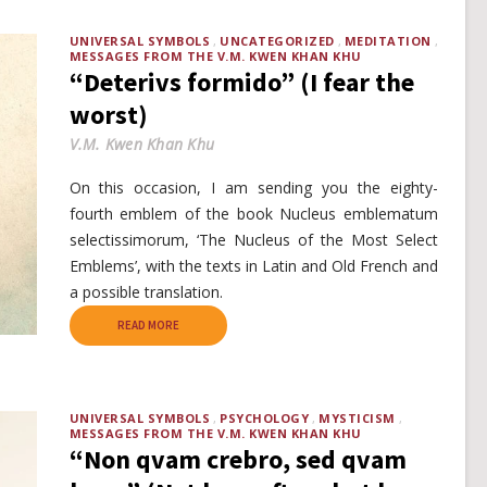
UNIVERSAL SYMBOLS
UNCATEGORIZED
MEDITATION
MESSAGES FROM THE V.M. KWEN KHAN KHU
“Deterivs formido” (I fear the
worst)
V.M. Kwen Khan Khu
On this occasion, I am sending you the eighty-
fourth emblem of the book Nucleus emblematum
selectissimorum, ‘The Nucleus of the Most Select
Emblems’, with the texts in Latin and Old French and
a possible translation.
READ MORE
UNIVERSAL SYMBOLS
PSYCHOLOGY
MYSTICISM
MESSAGES FROM THE V.M. KWEN KHAN KHU
“Non qvam crebro, sed qvam