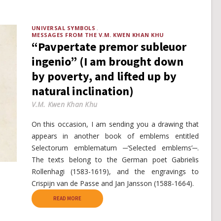
UNIVERSAL SYMBOLS
MESSAGES FROM THE V.M. KWEN KHAN KHU
“Pavpertate premor subleuor
ingenio” (I am brought down
by poverty, and lifted up by
natural inclination)
V.M. Kwen Khan Khu
On this occasion, I am sending you a drawing that
appears in another book of emblems entitled
Selectorum emblematum ─’Selected emblems’─.
The texts belong to the German poet Gabrielis
Rollenhagi (1583-1619), and the engravings to
Crispijn van de Passe and Jan Jansson (1588-1664).
READ MORE