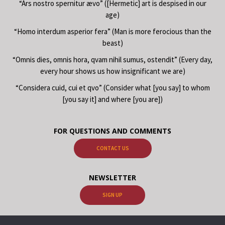
“Ars nostro spernitur ævo” ([Hermetic] art is despised in our
age)
“Homo interdum asperior fera” (Man is more ferocious than the
beast)
“Omnis dies, omnis hora, qvam nihil sumus, ostendit” (Every day,
every hour shows us how insignificant we are)
“Considera cuid, cui et qvo” (Consider what [you say] to whom
[you say it] and where [you are])
FOR QUESTIONS AND COMMENTS
CONTACT US
NEWSLETTER
SIGN UP