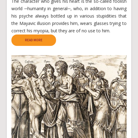
The character who gives his heart is the so-called foolish
world ─humanity in general─, who, in addition to having
his psyche always bottled up in various stupidities that
the Mayavic illusion provides him, wears glasses trying to
correct his myopia, but they are of no use to him.
READ MORE