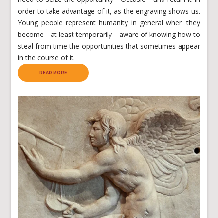
order to take advantage of it, as the engraving shows us.
Young people represent humanity in general when they
become ─at least temporarily─ aware of knowing how to
steal from time the opportunities that sometimes appear
in the course of it.
READ MORE