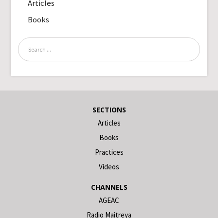
Articles
Books
SECTIONS
Articles
Books
Practices
Videos
CHANNELS
AGEAC
Radio Maitreya