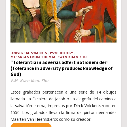
UNIVERSAL SYMBOLS
PSYCHOLOGY
MESSAGES FROM THE V.M. KWEN KHAN KHU
“Tolerantia in adversis adfert notionem dei”
(Tolerance in adversity produces knowledge of
God)
V.M. Kwen Khan Khu
Estos grabados pertenecen a una serie de 14 dibujos
llamada La Escalera de Jacob o La alegoría del camino a
la salvación eterna, impresos por Dirck Volckertszoon en
1550. Los grabados llevan la firma del pintor neerlandés
Maarten Van Heemskerck como su creador.