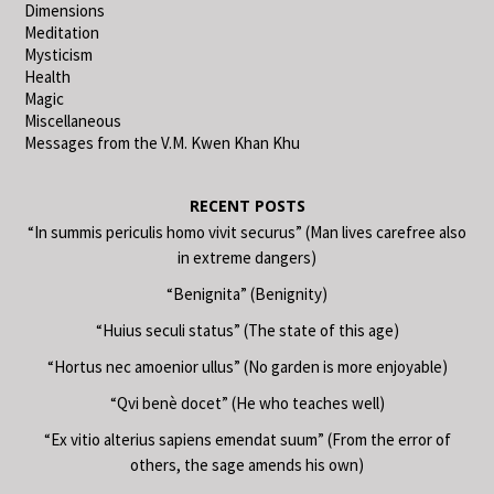
Dimensions
Meditation
Mysticism
Health
Magic
Miscellaneous
Messages from the V.M. Kwen Khan Khu
RECENT POSTS
“In summis periculis homo vivit securus” (Man lives carefree also
in extreme dangers)
“Benignita” (Benignity)
“Huius seculi status” (The state of this age)
“Hortus nec amoenior ullus” (No garden is more enjoyable)
“Qvi benè docet” (He who teaches well)
“Ex vitio alterius sapiens emendat suum” (From the error of
others, the sage amends his own)