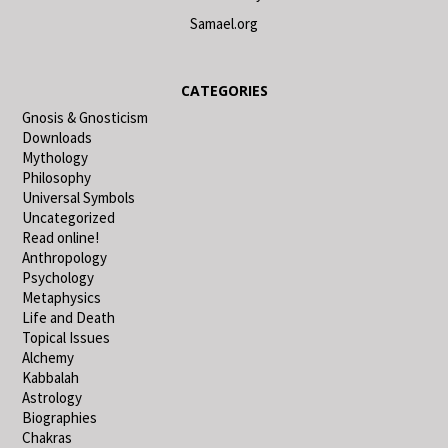
Samael.org
CATEGORIES
Gnosis & Gnosticism
Downloads
Mythology
Philosophy
Universal Symbols
Uncategorized
Read online!
Anthropology
Psychology
Metaphysics
Life and Death
Topical Issues
Alchemy
Kabbalah
Astrology
Biographies
Chakras