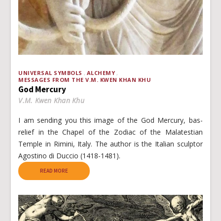
UNIVERSAL SYMBOLS
ALCHEMY
MESSAGES FROM THE V.M. KWEN KHAN KHU
God Mercury
V.M. Kwen Khan Khu
I am sending you this image of the God Mercury, bas-
relief in the Chapel of the Zodiac of the Malatestian
Temple in Rimini, Italy. The author is the Italian sculptor
Agostino di Duccio (1418-1481).
READ MORE