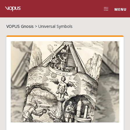
MENU
VOPUS Gnosis
>
Universal Symbols