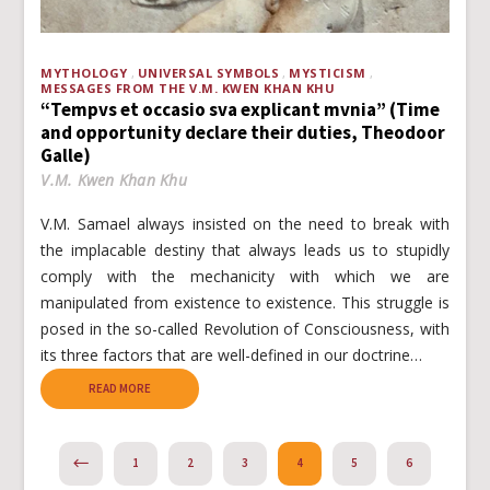
MYTHOLOGY
UNIVERSAL SYMBOLS
MYSTICISM
MESSAGES FROM THE V.M. KWEN KHAN KHU
“Tempvs et occasio sva explicant mvnia” (Time
and opportunity declare their duties, Theodoor
Galle)
V.M. Kwen Khan Khu
V.M. Samael always insisted on the need to break with
the implacable destiny that always leads us to stupidly
comply with the mechanicity with which we are
manipulated from existence to existence. This struggle is
posed in the so-called Revolution of Consciousness, with
its three factors that are well-defined in our doctrine…
READ MORE
PREVIOUS
1
2
3
4
5
6