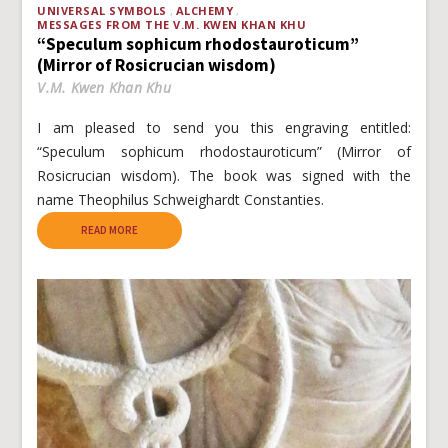
UNIVERSAL SYMBOLS
ALCHEMY
MESSAGES FROM THE V.M. KWEN KHAN KHU
“Speculum sophicum rhodostauroticum”
(Mirror of Rosicrucian wisdom)
V.M. Kwen Khan Khu
I am pleased to send you this engraving entitled:
“Speculum sophicum rhodostauroticum” (Mirror of
Rosicrucian wisdom). The book was signed with the
name Theophilus Schweighardt Constanties.
READ MORE