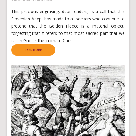
This precious engraving, dear readers, is a call that this
Slovenian Adept has made to all seekers who continue to
pretend that the Golden Fleece is a material object,
forgetting that it refers to that most sacred part that we
call in Gnosis the intimate Christ.
READ MORE