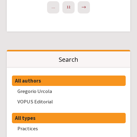
NEXT
…
12
Search
All authors
Gregorio Urcola
VOPUS Editorial
All types
Practices