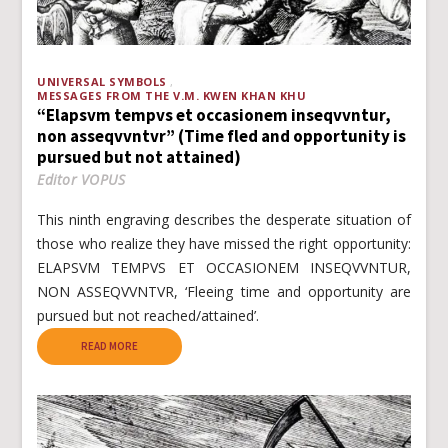
UNIVERSAL SYMBOLS
MESSAGES FROM THE V.M. KWEN KHAN KHU
“Elapsvm tempvs et occasionem inseqvvntur,
non asseqvvntvr” (Time fled and opportunity is
pursued but not attained)
Editor VOPUS
This ninth engraving describes the desperate situation of
those who realize they have missed the right opportunity:
ELAPSVM TEMPVS ET OCCASIONEM INSEQVVNTUR,
NON ASSEQVVNTVR, ‘Fleeing time and opportunity are
pursued but not reached/attained’.
READ MORE