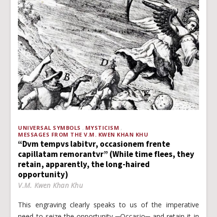
UNIVERSAL SYMBOLS
MYSTICISM
MESSAGES FROM THE V.M. KWEN KHAN KHU
“Dvm tempvs labitvr, occasionem frente
capillatam remorantvr” (While time flees, they
retain, apparently, the long-haired
opportunity)
V.M. Kwen Khan Khu
This engraving clearly speaks to us of the imperative
need to seize the opportunity ─Occasio─ and retain it in