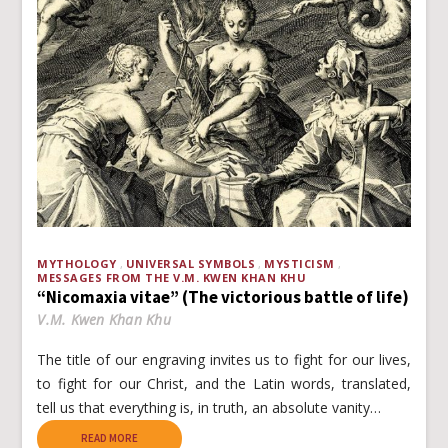
MYTHOLOGY
UNIVERSAL SYMBOLS
MYSTICISM
MESSAGES FROM THE V.M. KWEN KHAN KHU
“Nicomaxia vitae” (The victorious battle of life)
V.M. Kwen Khan Khu
The title of our engraving invites us to fight for our lives,
to fight for our Christ, and the Latin words, translated,
tell us that everything is, in truth, an absolute vanity…
READ MORE