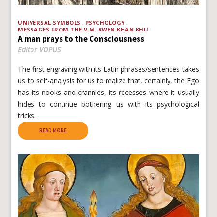
UNIVERSAL SYMBOLS
PSYCHOLOGY
MESSAGES FROM THE V.M. KWEN KHAN KHU
A man prays to the Consciousness
Editor VOPUS
The first engraving with its Latin phrases/sentences takes
us to self-analysis for us to realize that, certainly, the Ego
has its nooks and crannies, its recesses where it usually
hides to continue bothering us with its psychological
tricks.
READ MORE