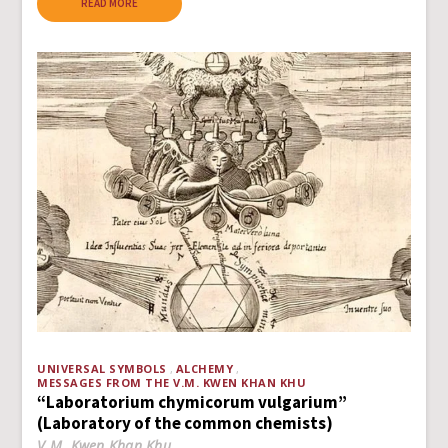
READ MORE
UNIVERSAL SYMBOLS
ALCHEMY
MESSAGES FROM THE V.M. KWEN KHAN KHU
“Laboratorium chymicorum vulgarium”
(Laboratory of the common chemists)
V.M. Kwen Khan Khu