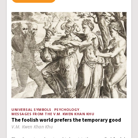
UNIVERSAL SYMBOLS
PSYCHOLOGY
MESSAGES FROM THE V.M. KWEN KHAN KHU
The foolish world prefers the temporary good
V.M. Kwen Khan Khu