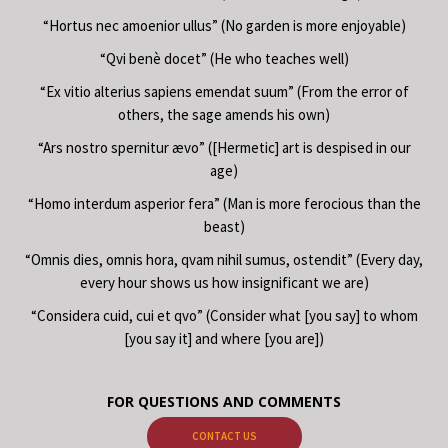
“Hortus nec amoenior ullus” (No garden is more enjoyable)
“Qvi benè docet” (He who teaches well)
“Ex vitio alterius sapiens emendat suum” (From the error of
others, the sage amends his own)
“Ars nostro spernitur ævo” ([Hermetic] art is despised in our
age)
“Homo interdum asperior fera” (Man is more ferocious than the
beast)
“Omnis dies, omnis hora, qvam nihil sumus, ostendit” (Every day,
every hour shows us how insignificant we are)
“Considera cuid, cui et qvo” (Consider what [you say] to whom
[you say it] and where [you are])
FOR QUESTIONS AND COMMENTS
CONTACT US