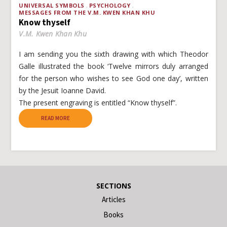
UNIVERSAL SYMBOLS
PSYCHOLOGY
MESSAGES FROM THE V.M. KWEN KHAN KHU
Know thyself
V.M. Kwen Khan Khu
I am sending you the sixth drawing with which Theodor
Galle illustrated the book ‘Twelve mirrors duly arranged
for the person who wishes to see God one day’, written
by the Jesuit Ioanne David.
The present engraving is entitled “Know thyself”.
READ MORE
SECTIONS
Articles
Books