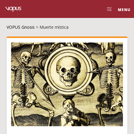
MENU
VOPUS Gnosis
>
Muerte mística