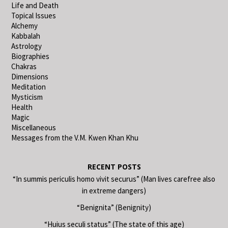
Life and Death
Topical Issues
Alchemy
Kabbalah
Astrology
Biographies
Chakras
Dimensions
Meditation
Mysticism
Health
Magic
Miscellaneous
Messages from the V.M. Kwen Khan Khu
RECENT POSTS
“In summis periculis homo vivit securus” (Man lives carefree also
in extreme dangers)
“Benignita” (Benignity)
“Huius seculi status” (The state of this age)