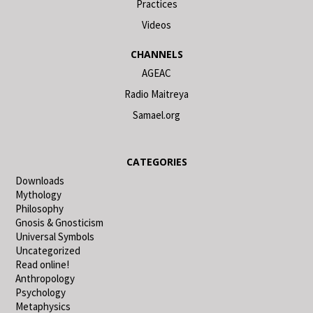
Practices
Videos
CHANNELS
AGEAC
Radio Maitreya
Samael.org
CATEGORIES
Downloads
Mythology
Philosophy
Gnosis & Gnosticism
Universal Symbols
Uncategorized
Read online!
Anthropology
Psychology
Metaphysics