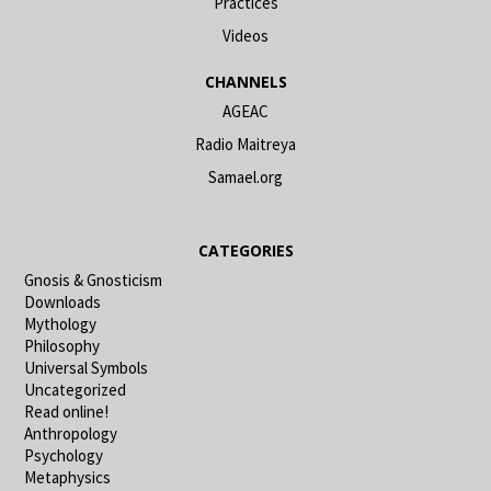
Practices
Videos
CHANNELS
AGEAC
Radio Maitreya
Samael.org
CATEGORIES
Gnosis & Gnosticism
Downloads
Mythology
Philosophy
Universal Symbols
Uncategorized
Read online!
Anthropology
Psychology
Metaphysics