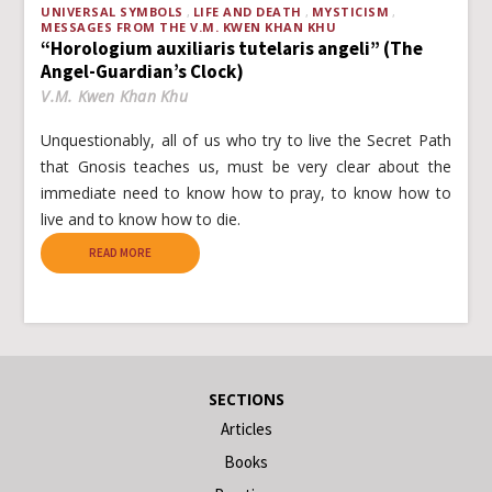
UNIVERSAL SYMBOLS
LIFE AND DEATH
MYSTICISM
MESSAGES FROM THE V.M. KWEN KHAN KHU
“Horologium auxiliaris tutelaris angeli” (The
Angel-Guardian’s Clock)
V.M. Kwen Khan Khu
Unquestionably, all of us who try to live the Secret Path
that Gnosis teaches us, must be very clear about the
immediate need to know how to pray, to know how to
live and to know how to die.
READ MORE
SECTIONS
Articles
Books