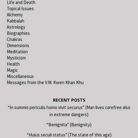
Life and Death
Topical Issues
Alchemy
Kabbalah
Astrology
Biographies
Chakras
Dimensions
Meditation
Mysticism
Health
Magic
Miscellaneous
Messages from the V.M. Kwen Khan Khu
RECENT POSTS
“In summis periculis homo vivit securus” (Man lives carefree also
in extreme dangers)
“Benignita” (Benignity)
“Huius seculi status” (The state of this age)