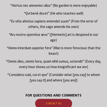
“Hortus nec amoenior ullus” (No garden is more enjoyable)
“Qvi benè docet” (He who teaches well)
“Ex vitio alterius sapiens emendat suum” (From the error of
others, the sage amends his own)
“Ars nostro spernitur ævo” ([Hermetic] art is despised in our
age)
“Homo interdum asperior fera” (Man is more ferocious than the
beast)
“Omnis dies, omnis hora, qvam nihil sumus, ostendit” (Every day,
every hour shows us how insignificant we are)
“Considera cuid, cui et qvo” (Consider what [you say] to whom
[you say it] and where [you are])
FOR QUESTIONS AND COMMENTS
CONTACT US