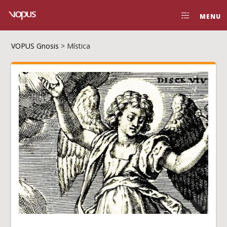
MENU
VOPUS Gnosis
>
Mística