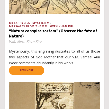
METAPHYSICS
MYSTICISM
MESSAGES FROM THE V.M. KWEN KHAN KHU
“Natura conspice sortem” (Observe the fate of
Nature)
V.M. Kwen Khan Khu
Mysteriously, this engraving illustrates to all of us those
two aspects of God Mother that our V.M. Samael Aun
Weor comments abundantly in his works.
READ MORE