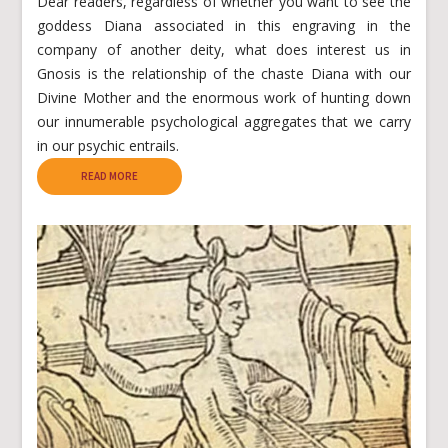
Dear readers, regardless of whether you want to see the
goddess Diana associated in this engraving in the
company of another deity, what does interest us in
Gnosis is the relationship of the chaste Diana with our
Divine Mother and the enormous work of hunting down
our innumerable psychological aggregates that we carry
in our psychic entrails.
READ MORE