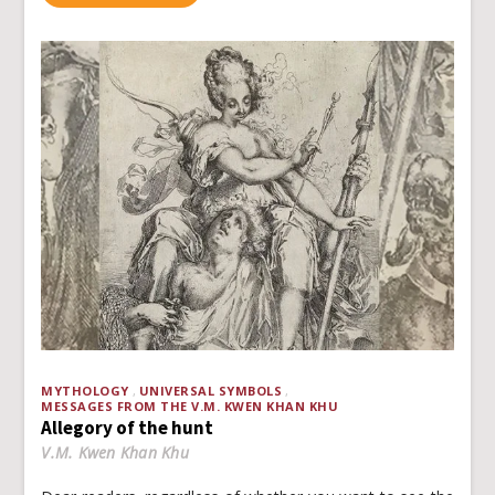
MYTHOLOGY
UNIVERSAL SYMBOLS
MESSAGES FROM THE V.M. KWEN KHAN KHU
Allegory of the hunt
V.M. Kwen Khan Khu