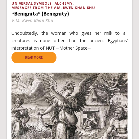
UNIVERSAL SYMBOLS
ALCHEMY
MESSAGES FROM THE V.M. KWEN KHAN KHU
“Benignita” (Benignity)
V.M. Kwen Khan Khu
Undoubtedly, the woman who gives her milk to all
creatures is none other than the ancient Egyptians’
interpretation of NUT ─Mother Space─.
READ MORE