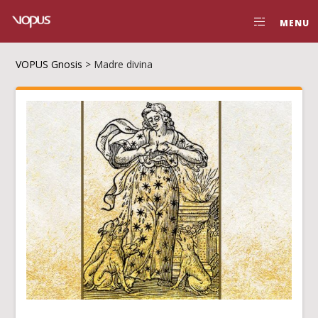
MENU
VOPUS Gnosis
>
Madre divina