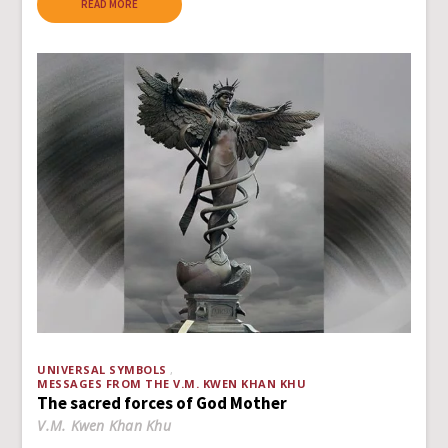
READ MORE
UNIVERSAL SYMBOLS
MESSAGES FROM THE V.M. KWEN KHAN KHU
The sacred forces of God Mother
V.M. Kwen Khan Khu