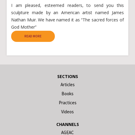
I am pleased, esteemed readers, to send you this
sculpture made by an American artist named James
Nathan Muir. We have named it as “The sacred forces of
God Mother”
READ MORE
SECTIONS
Articles
Books
Practices
Videos
CHANNELS
AGEAC