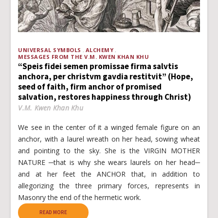
UNIVERSAL SYMBOLS
ALCHEMY
MESSAGES FROM THE V.M. KWEN KHAN KHU
“Speis fidei semen promissae firma salvtis
anchora, per christvm gavdia restitvit” (Hope,
seed of faith, firm anchor of promised
salvation, restores happiness through Christ)
V.M. Kwen Khan Khu
We see in the center of it a winged female figure on an
anchor, with a laurel wreath on her head, sowing wheat
and pointing to the sky. She is the VIRGIN MOTHER
NATURE ─that is why she wears laurels on her head─
and at her feet the ANCHOR that, in addition to
allegorizing the three primary forces, represents in
Masonry the end of the hermetic work.
READ MORE