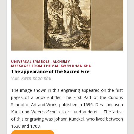
UNIVERSAL SYMBOLS
ALCHEMY
MESSAGES FROM THE V.M. KWEN KHAN KHU
The appearance of the Sacred Fire
V.M. Kwen Khan Khu
The image shown in this engraving appeared on the first
pages of a book entitled The First Part of the Curious
School of Art and Work, published in 1696, Des curieusen
Kunstund Weerck-Schul ester ─und anderer─. The artist
of this engraving was Johann Kunckel, who lived between
1630 and 1703.