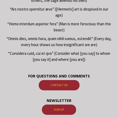
others, the sage amends his own)
“Ars nostro spernitur ævo” ([Hermetic] art is despised in our
age)
“Homo interdum asperior fera” (Man is more ferocious than the
beast)
“Omnis dies, omnis hora, qvam nihil sumus, ostendit” (Every day,
every hour shows us how insignificant we are)
“Considera cuid, cui et qvo” (Consider what [you say] to whom
[you say it] and where [you are])
FOR QUESTIONS AND COMMENTS
CONTACT US
NEWSLETTER
SIGN UP