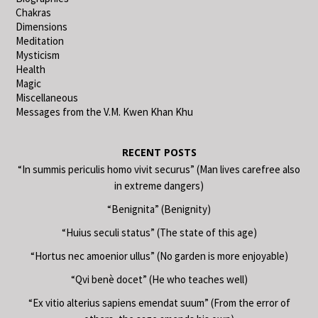
Chakras
Dimensions
Meditation
Mysticism
Health
Magic
Miscellaneous
Messages from the V.M. Kwen Khan Khu
RECENT POSTS
“In summis periculis homo vivit securus” (Man lives carefree also
in extreme dangers)
“Benignita” (Benignity)
“Huius seculi status” (The state of this age)
“Hortus nec amoenior ullus” (No garden is more enjoyable)
“Qvi benè docet” (He who teaches well)
“Ex vitio alterius sapiens emendat suum” (From the error of