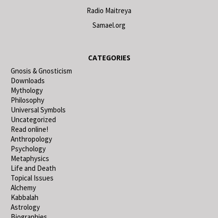
Radio Maitreya
Samael.org
CATEGORIES
Gnosis & Gnosticism
Downloads
Mythology
Philosophy
Universal Symbols
Uncategorized
Read online!
Anthropology
Psychology
Metaphysics
Life and Death
Topical Issues
Alchemy
Kabbalah
Astrology
Biographies