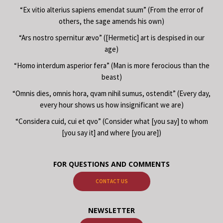
“Ex vitio alterius sapiens emendat suum” (From the error of
others, the sage amends his own)
“Ars nostro spernitur ævo” ([Hermetic] art is despised in our
age)
“Homo interdum asperior fera” (Man is more ferocious than the
beast)
“Omnis dies, omnis hora, qvam nihil sumus, ostendit” (Every day,
every hour shows us how insignificant we are)
“Considera cuid, cui et qvo” (Consider what [you say] to whom
[you say it] and where [you are])
FOR QUESTIONS AND COMMENTS
CONTACT US
NEWSLETTER