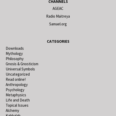
CHANNELS
AGEAC
Radio Maitreya
Samael.org
CATEGORIES
Downloads
Mythology
Philosophy
Gnosis & Gnosticism
Universal Symbols
Uncategorized
Read online!
Anthropology
Psychology
Metaphysics
Life and Death
Topical Issues
Alchemy
Kabbalah