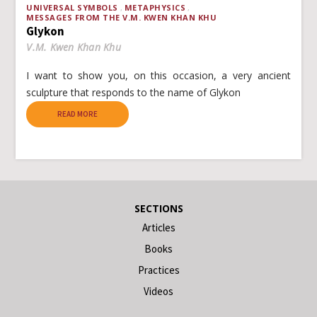
UNIVERSAL SYMBOLS
METAPHYSICS
MESSAGES FROM THE V.M. KWEN KHAN KHU
Glykon
V.M. Kwen Khan Khu
I want to show you, on this occasion, a very ancient
sculpture that responds to the name of Glykon
READ MORE
SECTIONS
Articles
Books
Practices
Videos