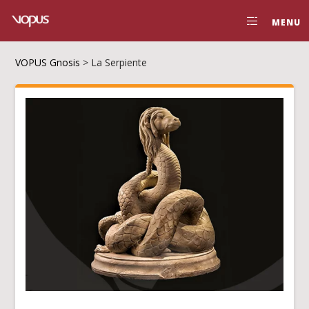
MENU
VOPUS Gnosis
>
La Serpiente