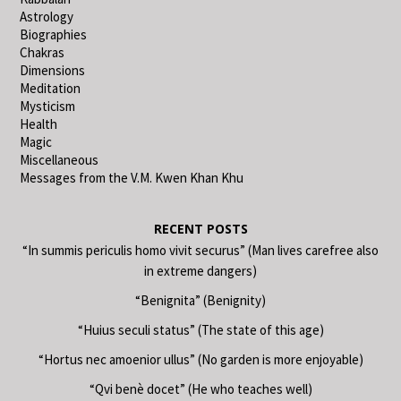
Astrology
Biographies
Chakras
Dimensions
Meditation
Mysticism
Health
Magic
Miscellaneous
Messages from the V.M. Kwen Khan Khu
RECENT POSTS
“In summis periculis homo vivit securus” (Man lives carefree also
in extreme dangers)
“Benignita” (Benignity)
“Huius seculi status” (The state of this age)
“Hortus nec amoenior ullus” (No garden is more enjoyable)
“Qvi benè docet” (He who teaches well)