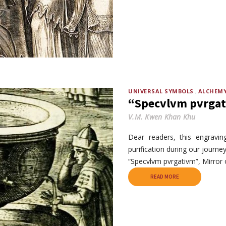
UNIVERSAL SYMBOLS
ALCHEM
“Specvlvm pvrgati
V.M. Kwen Khan Khu
Dear readers, this engravin
purification during our journe
“Specvlvm pvrgativm”, Mirror o
READ MORE