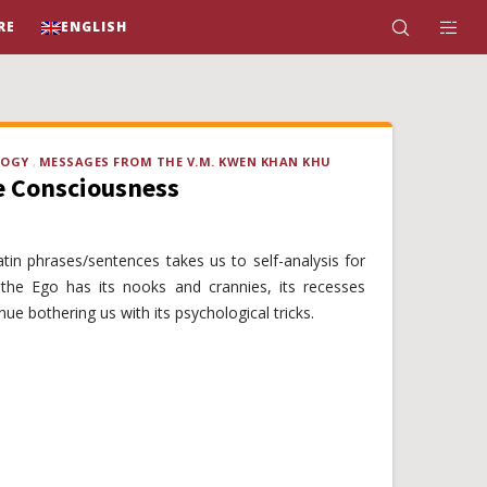
RE
ENGLISH
LOGY
MESSAGES FROM THE V.M. KWEN KHAN KHU
e Consciousness
atin phrases/sentences takes us to self-analysis for
y, the Ego has its nooks and crannies, its recesses
nue bothering us with its psychological tricks.