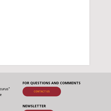
FOR QUESTIONS AND COMMENTS
ecurus”
CONTACT US
me
NEWSLETTER