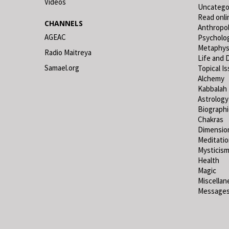
Videos
Uncatego
Read onli
CHANNELS
Anthropo
AGEAC
Psycholo
Metaphys
Radio Maitreya
Life and 
Samael.org
Topical I
Alchemy
Kabbalah
Astrology
Biograph
Chakras
Dimensio
Meditati
Mysticis
Health
Magic
Miscellan
Messages