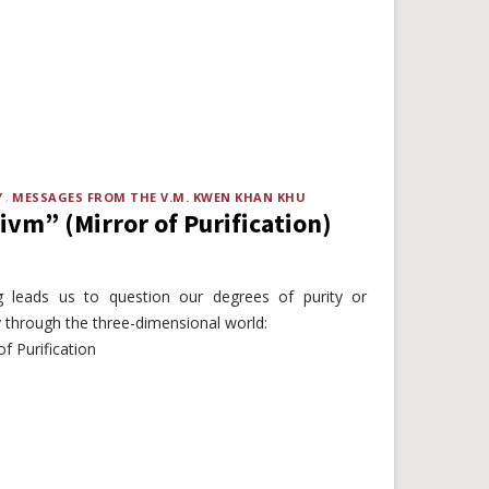
Y
MESSAGES FROM THE V.M. KWEN KHAN KHU
vm” (Mirror of Purification)
g leads us to question our degrees of purity or
y through the three-dimensional world:
f Purification