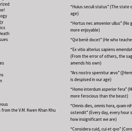
rized
“Huius seculi status” (The state o
ne!
age)
logy
gy
“Hortus nec amoenior ullus” (No 
ics
more enjoyable)
Death
ssues
“Qvi benè docet” (He who teache
“Ex vitio alterius sapiens emend
(From the error of others, the sa
ies
amends his own)
“Ars nostro spernitur ævo” ([Herm
ns
is despised in our age)
on
m
“Homo interdum asperior fera” (M
more ferocious than the beast)
eous
“Omnis dies, omnis hora, qvam nih
 from the V.M. Kwen Khan Khu
ostendit” (Every day, every hour
how insignificant we are)
“Considera cuid, cui et qvo” (Con