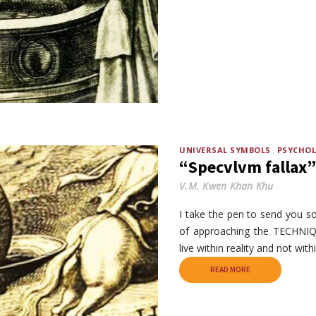
UNIVERSAL SYMBOLS
PSYCHO
“Specvlvm fallax”
V.M. Kwen Khan Khu
I take the pen to send you 
of approaching the TECHNIQ
live within reality and not with
READ MORE