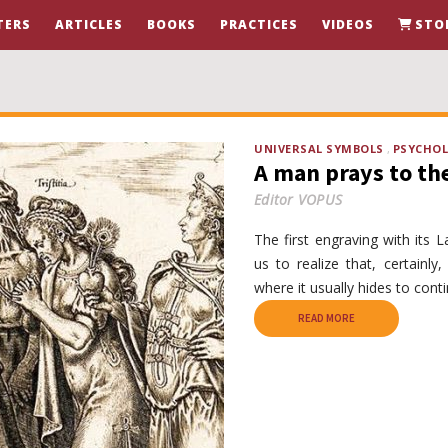
TERS
ARTICLES
BOOKS
PRACTICES
VIDEOS
STO
UNIVERSAL SYMBOLS
PSYCHO
A man prays to th
Editor VOPUS
The first engraving with its L
us to realize that, certainl
where it usually hides to conti
READ MORE