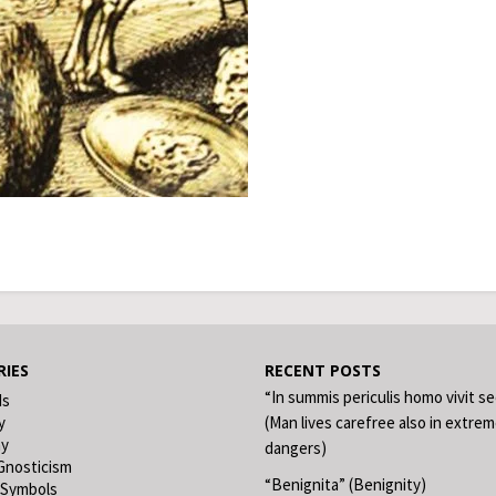
IES
RECENT POSTS
“In summis periculis homo vivit s
ds
y
(Man lives carefree also in extre
hy
dangers)
Gnosticism
“Benignita” (Benignity)
 Symbols