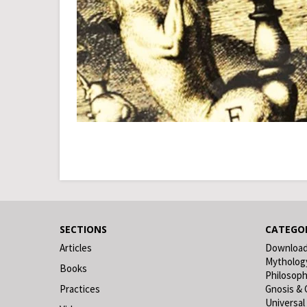
SECTIONS
CATEGOR
Articles
Downloa
Mytholog
Books
Philosop
Practices
Gnosis & 
Universal