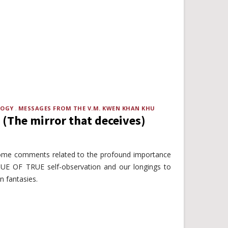
LOGY
MESSAGES FROM THE V.M. KWEN KHAN KHU
 (The mirror that deceives)
some comments related to the profound importance
UE OF TRUE self-observation and our longings to
in fantasies.