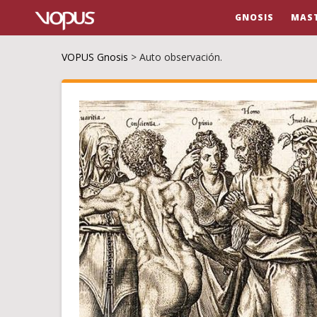
GNOSIS
MAS
VOPUS Gnosis
>
Auto observación.