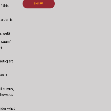
SIGN UP
f this
garden is
s well)
at suum”
ge
etic] art
an is
il sumus,
 shows us
sider what