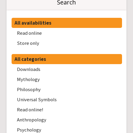
Search
All availabilities
Read online
Store only
All categories
Downloads
Mythology
Philosophy
Universal Symbols
Read online!
Anthropology
Psychology