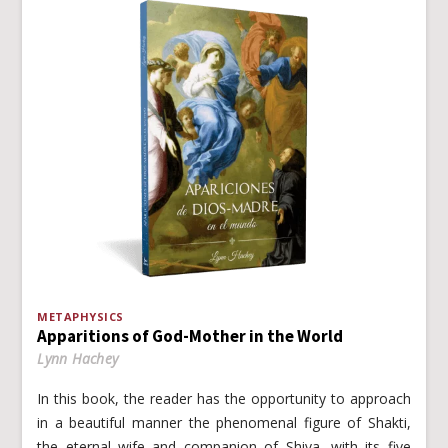
METAPHYSICS
Apparitions of God-Mother in the World
Lynn Hachey
In this book, the reader has the opportunity to approach
in a beautiful manner the phenomenal figure of Shakti,
the eternal wife and companion of Shiva, with its five