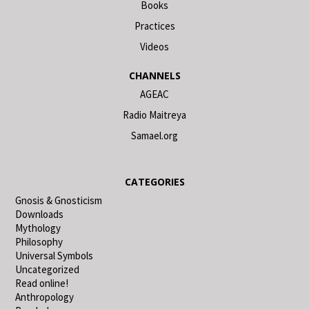
Books
Practices
Videos
CHANNELS
AGEAC
Radio Maitreya
Samael.org
CATEGORIES
Gnosis & Gnosticism
Downloads
Mythology
Philosophy
Universal Symbols
Uncategorized
Read online!
Anthropology