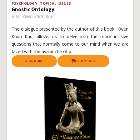
PSYCHOLOGY
TOPICAL ISSUES
Gnostic Ontology
V.M. Kwen Khan Khu
The dialogue presented by the author of this book, Kwen
Khan Khu, allows us to delve into the more incisive
questions that normally come to our mind when we are
faced with the avalanche of p…
READ MORE
ORDER BOOK