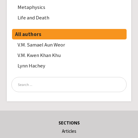
Metaphysics
Life and Death
All authors
V.M. Samael Aun Weor
V.M. Kwen Khan Khu
Lynn Hachey
SECTIONS
Articles