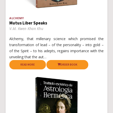
ALCHEMY
Mutus Liber Speaks
V.M. Kwen Khan Khu
Alchemy, that millenary science which promised the
transformation of lead – of the personality – into gold –
of the Spirit – to his adepts, regains importance with the
unveiling that the aut…
READ MORE
ORDER BOOK