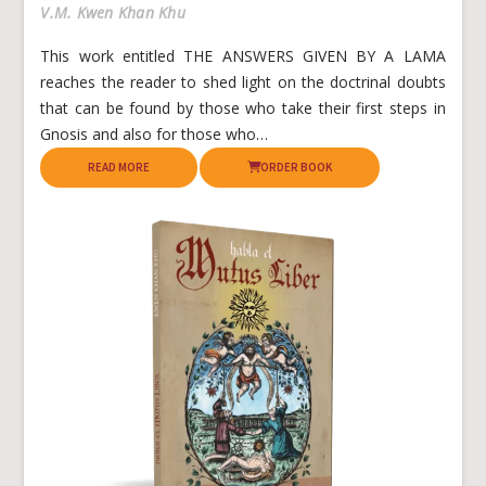
V.M. Kwen Khan Khu
This work entitled THE ANSWERS GIVEN BY A LAMA
reaches the reader to shed light on the doctrinal doubts
that can be found by those who take their first steps in
Gnosis and also for those who…
READ MORE
ORDER BOOK