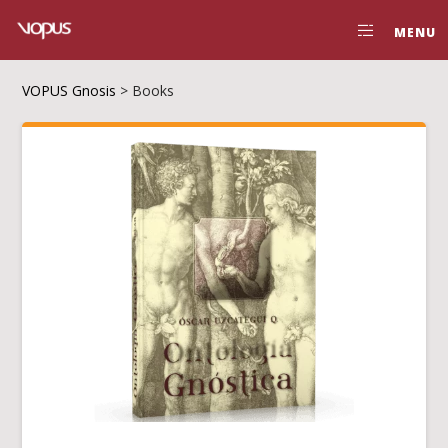
MENU
VOPUS Gnosis
>
Books