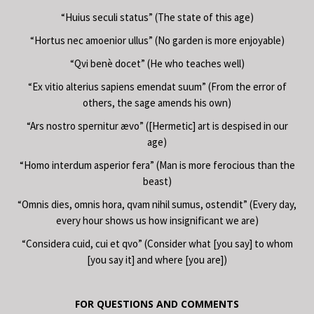
“Huius seculi status” (The state of this age)
“Hortus nec amoenior ullus” (No garden is more enjoyable)
“Qvi benè docet” (He who teaches well)
“Ex vitio alterius sapiens emendat suum” (From the error of
others, the sage amends his own)
“Ars nostro spernitur ævo” ([Hermetic] art is despised in our
age)
“Homo interdum asperior fera” (Man is more ferocious than the
beast)
“Omnis dies, omnis hora, qvam nihil sumus, ostendit” (Every day,
every hour shows us how insignificant we are)
“Considera cuid, cui et qvo” (Consider what [you say] to whom
[you say it] and where [you are])
FOR QUESTIONS AND COMMENTS