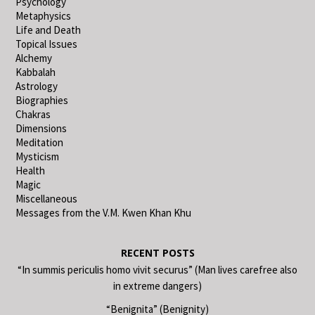
Psychology
Metaphysics
Life and Death
Topical Issues
Alchemy
Kabbalah
Astrology
Biographies
Chakras
Dimensions
Meditation
Mysticism
Health
Magic
Miscellaneous
Messages from the V.M. Kwen Khan Khu
RECENT POSTS
“In summis periculis homo vivit securus” (Man lives carefree also
in extreme dangers)
“Benignita” (Benignity)