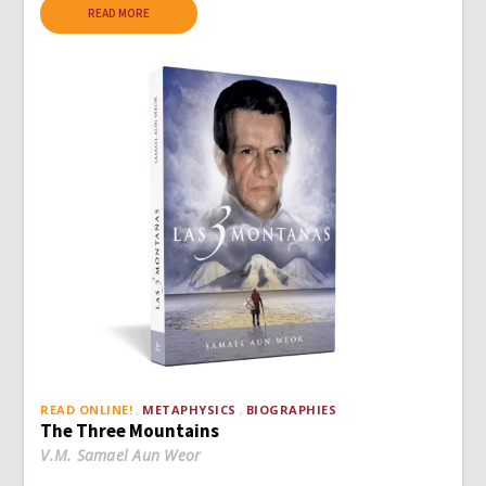
READ MORE
READ ONLINE!
METAPHYSICS
BIOGRAPHIES
The Three Mountains
V.M. Samael Aun Weor