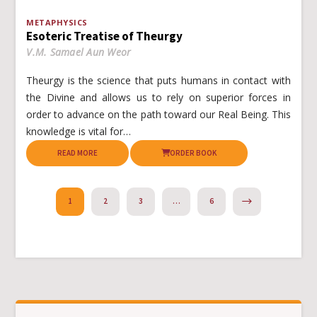
METAPHYSICS
Esoteric Treatise of Theurgy
V.M. Samael Aun Weor
Theurgy is the science that puts humans in contact with
the Divine and allows us to rely on superior forces in
order to advance on the path toward our Real Being. This
knowledge is vital for…
READ MORE
ORDER BOOK
NEXT
1
2
3
…
6