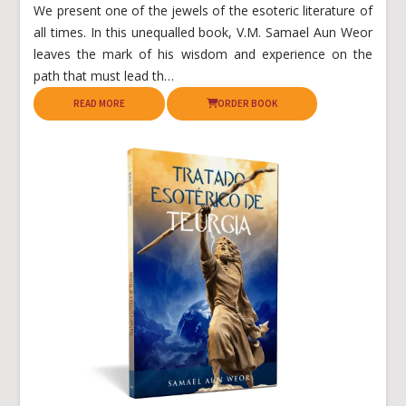
We present one of the jewels of the esoteric literature of
all times. In this unequalled book, V.M. Samael Aun Weor
leaves the mark of his wisdom and experience on the
path that must lead th…
READ MORE
ORDER BOOK