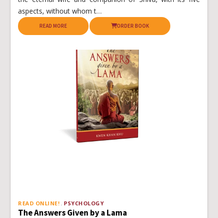
aspects, without whom t…
READ MORE
ORDER BOOK
READ ONLINE!
PSYCHOLOGY
The Answers Given by a Lama