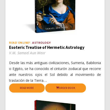
READ ONLINE!
ASTROLOGY
Esoteric Treatise of Hermetic Astrology
V.M. Samael Aun Weor
Desde las más antiguas civilizaciones, Sumeria, Babilonia
o Egipto, se ha conocido el cinturón zodiacal que recorre
ante nuestros ojos el Sol debido al movimiento de
traslación de la Tierra….
READ MORE
ORDER BOOK