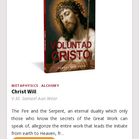
METAPHYSICS
ALCHEMY
Christ Will
V.M. Samael Aun Weor
The Fire and the Serpent, an eternal duality which only
those who know the secrets of the Great Work can
speak of, allegorize the entire work that leads the Initiate
from earth to Heaven, fr…