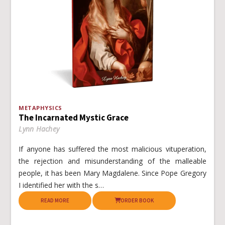
METAPHYSICS
The Incarnated Mystic Grace
Lynn Hachey
If anyone has suffered the most malicious vituperation,
the rejection and misunderstanding of the malleable
people, it has been Mary Magdalene. Since Pope Gregory
I identified her with the s…
READ MORE
ORDER BOOK