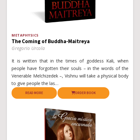
METAPHYSICS
The Coming of Buddha-Maitreya
Gregorio Urcola
It is written that in the times of goddess Kali, when
people have forgotten their souls – in the words of the
Venerable Melchizedek –, Vishnu will take a physical body
to give people the las…
READ MORE
ORDER BOOK