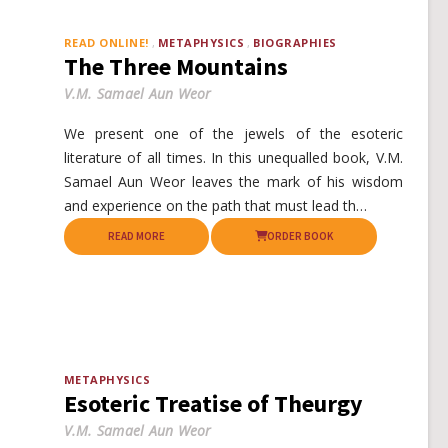
READ ONLINE!
METAPHYSICS
BIOGRAPHIES
The Three Mountains
V.M. Samael Aun Weor
We present one of the jewels of the esoteric
literature of all times. In this unequalled book, V.M.
Samael Aun Weor leaves the mark of his wisdom
and experience on the path that must lead th…
READ MORE
ORDER BOOK
METAPHYSICS
Esoteric Treatise of Theurgy
V.M. Samael Aun Weor