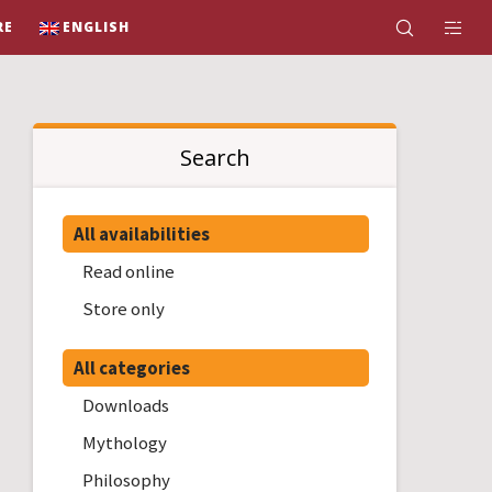
RE
ENGLISH
Search
All availabilities
Read online
Store only
All categories
Downloads
Mythology
Philosophy