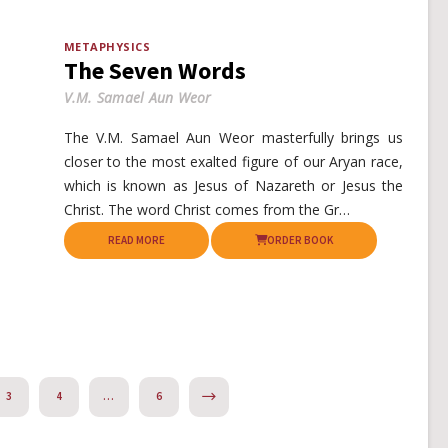
METAPHYSICS
The Seven Words
V.M. Samael Aun Weor
The V.M. Samael Aun Weor masterfully brings us
closer to the most exalted figure of our Aryan race,
which is known as Jesus of Nazareth or Jesus the
Christ. The word Christ comes from the Gr…
READ MORE
ORDER BOOK
NEXT
3
4
…
6