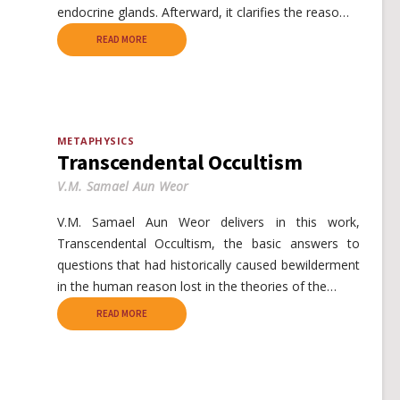
endocrine glands. Afterward, it clarifies the reaso…
READ MORE
METAPHYSICS
Transcendental Occultism
V.M. Samael Aun Weor
V.M. Samael Aun Weor delivers in this work,
Transcendental Occultism, the basic answers to
questions that had historically caused bewilderment
in the human reason lost in the theories of the…
READ MORE