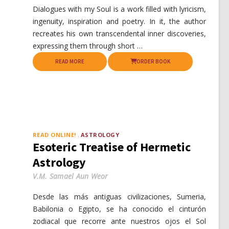
Dialogues with my Soul is a work filled with lyricism,
ingenuity, inspiration and poetry. In it, the author
recreates his own transcendental inner discoveries,
expressing them through short …
READ MORE
ORDER BOOK
READ ONLINE!
ASTROLOGY
Esoteric Treatise of Hermetic
Astrology
V.M. Samael Aun Weor
Desde las más antiguas civilizaciones, Sumeria,
Babilonia o Egipto, se ha conocido el cinturón
zodiacal que recorre ante nuestros ojos el Sol