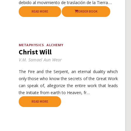
debido al movimiento de traslación de la Tierra….
READ MORE
ORDER BOOK
METAPHYSICS
ALCHEMY
Christ Will
V.M. Samael Aun Weor
The Fire and the Serpent, an eternal duality which
only those who know the secrets of the Great Work
can speak of, allegorize the entire work that leads
the Initiate from earth to Heaven, fr…
READ MORE