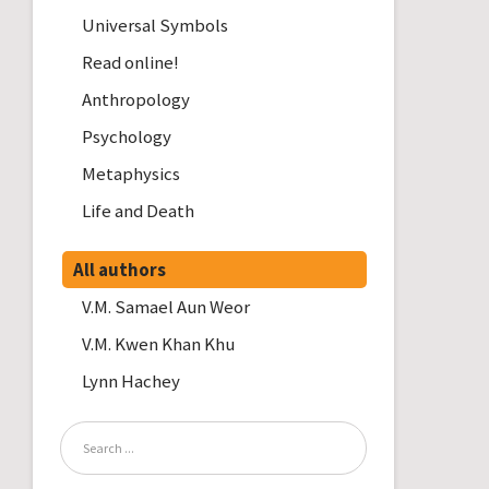
Universal Symbols
Read online!
Anthropology
Psychology
Metaphysics
Life and Death
All authors
V.M. Samael Aun Weor
V.M. Kwen Khan Khu
Lynn Hachey