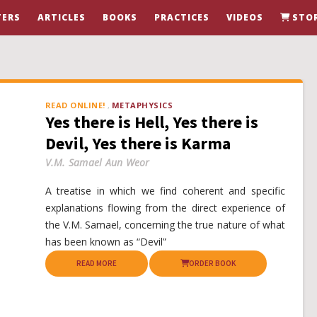
ERS
ARTICLES
BOOKS
PRACTICES
VIDEOS
STO
READ ONLINE!
METAPHYSICS
Yes there is Hell, Yes there is
Devil, Yes there is Karma
V.M. Samael Aun Weor
A treatise in which we find coherent and specific
explanations flowing from the direct experience of
the V.M. Samael, concerning the true nature of what
has been known as “Devil”
READ MORE
ORDER BOOK