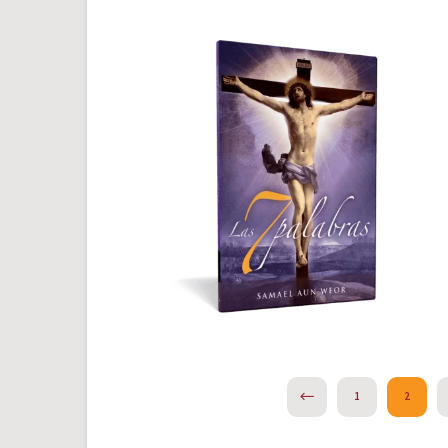
PREVIOUS
1
2