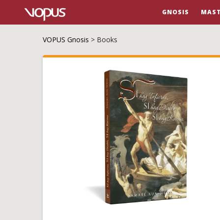
GNOSIS
MAST
VOPUS Gnosis
>
Books