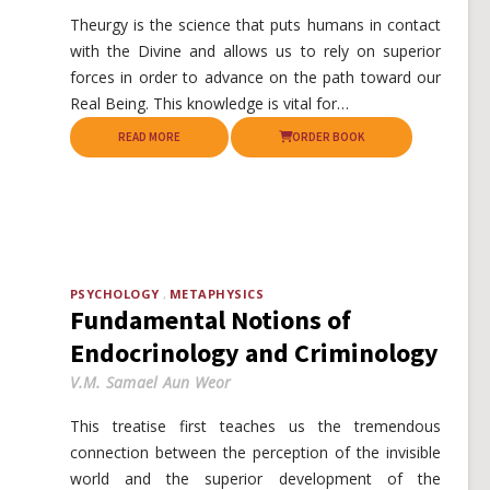
Theurgy is the science that puts humans in contact
with the Divine and allows us to rely on superior
forces in order to advance on the path toward our
Real Being. This knowledge is vital for…
READ MORE
ORDER BOOK
PSYCHOLOGY
METAPHYSICS
Fundamental Notions of
Endocrinology and Criminology
V.M. Samael Aun Weor
This treatise first teaches us the tremendous
connection between the perception of the invisible
world and the superior development of the