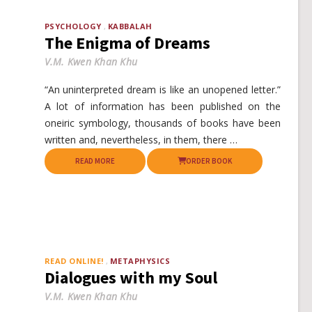
PSYCHOLOGY
KABBALAH
The Enigma of Dreams
V.M. Kwen Khan Khu
“An uninterpreted dream is like an unopened letter.”
A lot of information has been published on the
oneiric symbology, thousands of books have been
written and, nevertheless, in them, there …
READ MORE
ORDER BOOK
READ ONLINE!
METAPHYSICS
Dialogues with my Soul
V.M. Kwen Khan Khu