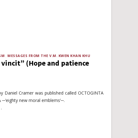
SM
MESSAGES FROM THE V.M. KWEN KHAN KHU
 vincit” (Hope and patience
by Daniel Cramer was published called OCTOGINTA
’eighty new moral emblems’─.
.