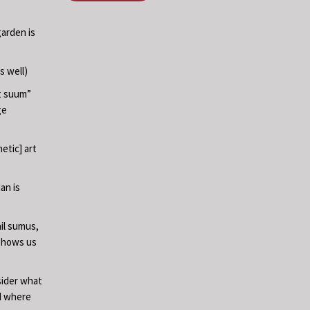
garden is
s well)
at suum”
ge
etic] art
an is
il sumus,
 shows us
sider what
nd where