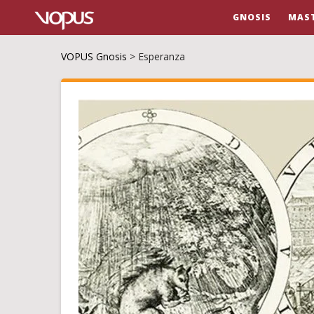
GNOSIS
MAS
VOPUS Gnosis
>
Esperanza