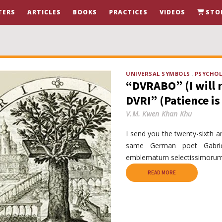
TERS
ARTICLES
BOOKS
PRACTICES
VIDEOS
STO
UNIVERSAL SYMBOLS
PSYCHO
“DVRABO” (I will 
DVRI” (Patience is 
V.M. Kwen Khan Khu
I send you the twenty-sixth 
same German poet Gabriel
emblematum selectissimorum,
READ MORE