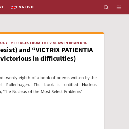
RE
ENGLISH
LOGY
MESSAGES FROM THE V.M. KWEN KHAN KHU
resist) and “VICTRIX PATIENTIA
victorious in difficulties)
and twenty-eighth of a book of poems written by the
 Rollenhagen. The book is entitled Nucleus
 ‘The Nucleus of the Most Select Emblems’.