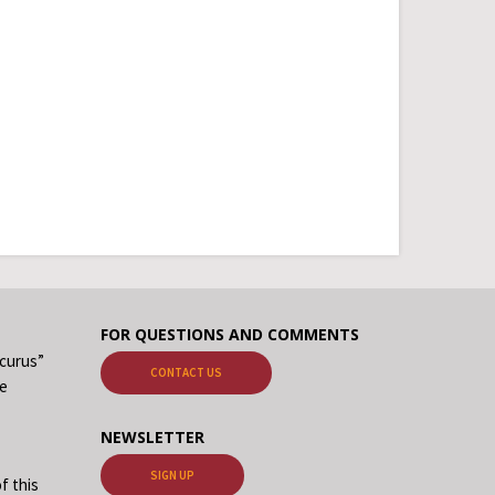
FOR QUESTIONS AND COMMENTS
ecurus”
CONTACT US
me
NEWSLETTER
SIGN UP
f this