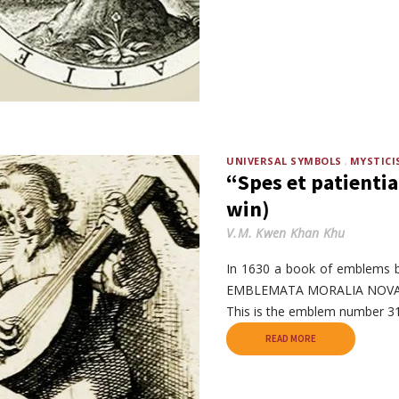
UNIVERSAL SYMBOLS
MYSTICI
“Spes et patientia
win)
V.M. Kwen Khan Khu
In 1630 a book of emblems 
EMBLEMATA MORALIA NOVA ─
This is the emblem number 31
READ MORE