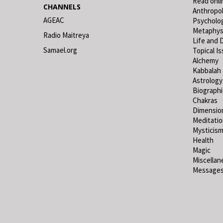
Read onli
CHANNELS
Anthropo
AGEAC
Psycholo
Metaphys
Radio Maitreya
Life and 
Samael.org
Topical I
Alchemy
Kabbalah
Astrology
Biograph
Chakras
Dimensio
Meditati
Mysticis
Health
Magic
Miscellan
Messages