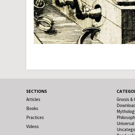
SECTIONS
CATEGOR
Articles
Gnosis & 
Downloa
Books
Mytholog
Practices
Philosop
Universal
Videos
Uncatego