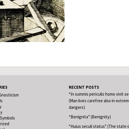
IES
RECENT POSTS
“In summis periculis homo vivit s
Gnosticism
ds
(Man lives carefree also in extre
y
dangers)
hy
“Benignita” (Benignity)
 Symbols
rized
“Huius seculi status” (The state o