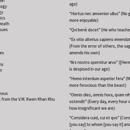
ne!
age)
logy
gy
“Hortus nec amoenior ullus” (No 
ics
more enjoyable)
Death
ssues
“Qvi benè docet” (He who teache
“Ex vitio alterius sapiens emend
(From the error of others, the sa
ies
amends his own)
“Ars nostro spernitur ævo” ([Herm
ns
is despised in our age)
on
m
“Homo interdum asperior fera” (M
more ferocious than the beast)
eous
“Omnis dies, omnis hora, qvam nih
 from the V.M. Kwen Khan Khu
ostendit” (Every day, every hour
how insignificant we are)
“Considera cuid, cui et qvo” (Con
[you say] to whom [you say it] a