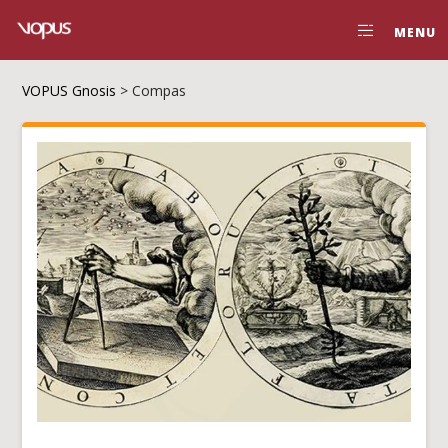
MENU
VOPUS Gnosis
>
Compas