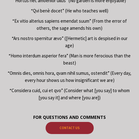
“Hortus nec amoenior ullus” (No garden is more enjoyable)
“Qvi benè docet” (He who teaches well)
“Ex vitio alterius sapiens emendat suum” (From the error of
others, the sage amends his own)
“Ars nostro spernitur ævo” ([Hermetic] art is despised in our
age)
“Homo interdum asperior fera” (Man is more ferocious than the
beast)
“Omnis dies, omnis hora, qvam nihil sumus, ostendit” (Every day,
every hour shows us how insignificant we are)
“Considera cuid, cui et qvo” (Consider what [you say] to whom
[you say it] and where [you are])
FOR QUESTIONS AND COMMENTS
CONTACT US