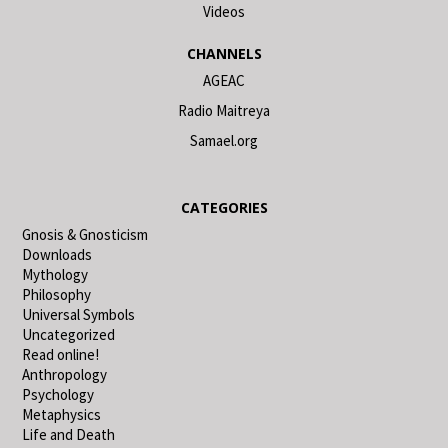
Videos
CHANNELS
AGEAC
Radio Maitreya
Samael.org
CATEGORIES
Gnosis & Gnosticism
Downloads
Mythology
Philosophy
Universal Symbols
Uncategorized
Read online!
Anthropology
Psychology
Metaphysics
Life and Death