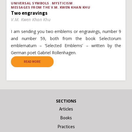
UNIVERSAL SYMBOLS
MYSTICISM
MESSAGES FROM THE V.M. KWEN KHAN KHU
Two engravings
V.M. Kwen Khan Khu
I am sending you two emblems or engravings, number 9
and number 59, both from the book Selectorum
emblematum – ‘Selected Emblems’ – written by the
German poet Gabriel Rollenhagen.
READ MORE
SECTIONS
Articles
Books
Practices