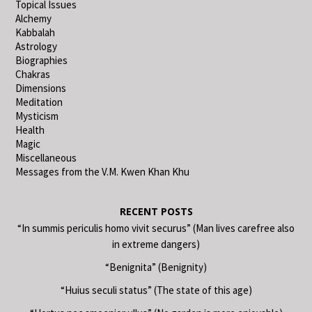
Topical Issues
Alchemy
Kabbalah
Astrology
Biographies
Chakras
Dimensions
Meditation
Mysticism
Health
Magic
Miscellaneous
Messages from the V.M. Kwen Khan Khu
RECENT POSTS
“In summis periculis homo vivit securus” (Man lives carefree also
in extreme dangers)
“Benignita” (Benignity)
“Huius seculi status” (The state of this age)