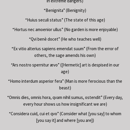
in extreme dangers)
“Benignita” (Benignity)
“Huius seculi status” (The state of this age)
“Hortus nec amoenior ullus” (No garden is more enjoyable)
“Qvi benè docet” (He who teaches well)
“Ex vitio alterius sapiens emendat suum” (From the error of
others, the sage amends his own)
“Ars nostro spernitur ævo” ([Hermetic] art is despised in our
age)
“Homo interdum asperior fera” (Man is more ferocious than the
beast)
“Omnis dies, omnis hora, qvam nihil sumus, ostendit” (Every day,
every hour shows us how insignificant we are)
“Considera cuid, cui et qvo” (Consider what [you say] to whom
[you say it] and where [you are])