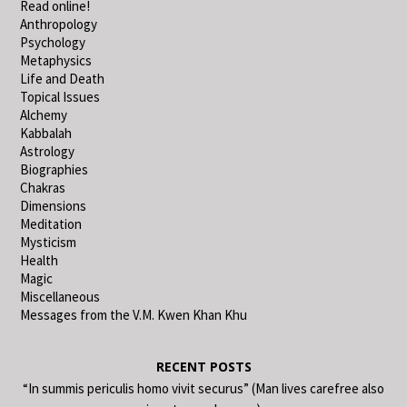
Read online!
Anthropology
Psychology
Metaphysics
Life and Death
Topical Issues
Alchemy
Kabbalah
Astrology
Biographies
Chakras
Dimensions
Meditation
Mysticism
Health
Magic
Miscellaneous
Messages from the V.M. Kwen Khan Khu
RECENT POSTS
“In summis periculis homo vivit securus” (Man lives carefree also