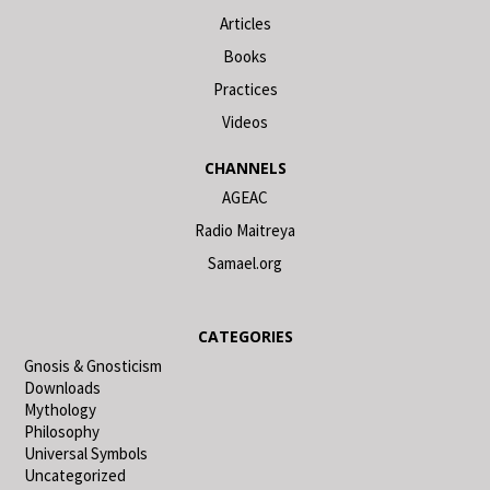
Articles
Books
Practices
Videos
CHANNELS
AGEAC
Radio Maitreya
Samael.org
CATEGORIES
Gnosis & Gnosticism
Downloads
Mythology
Philosophy
Universal Symbols
Uncategorized