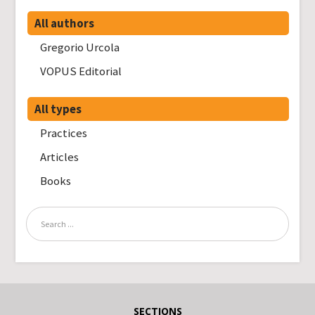
All authors
Gregorio Urcola
VOPUS Editorial
All types
Practices
Articles
Books
SECTIONS