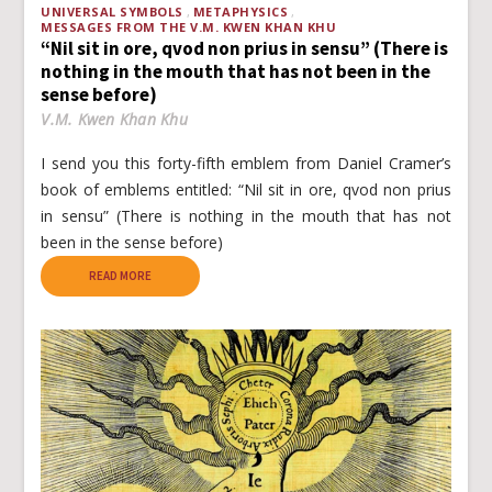
UNIVERSAL SYMBOLS
METAPHYSICS
MESSAGES FROM THE V.M. KWEN KHAN KHU
“Nil sit in ore, qvod non prius in sensu” (There is
nothing in the mouth that has not been in the
sense before)
V.M. Kwen Khan Khu
I send you this forty-fifth emblem from Daniel Cramer’s
book of emblems entitled: “Nil sit in ore, qvod non prius
in sensu” (There is nothing in the mouth that has not
been in the sense before)
READ MORE