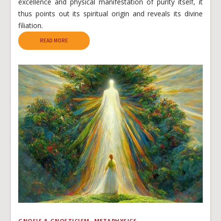
excellence and physical manifestation of purity itself, it
thus points out its spiritual origin and reveals its divine
filiation.
READ MORE
GNOSIS & GNOSTICISM
METAPHYSICS