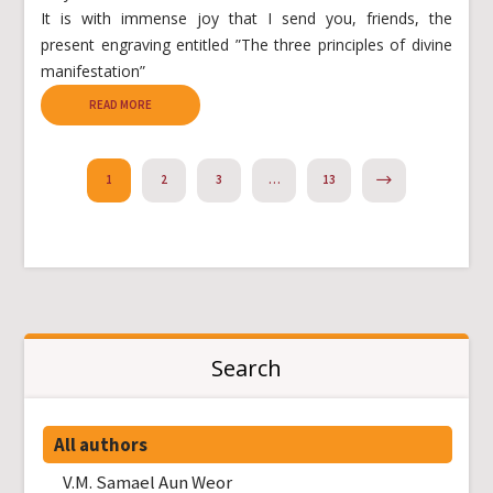
It is with immense joy that I send you, friends, the
present engraving entitled ”The three principles of divine
manifestation”
READ MORE
NEXT
1
2
3
…
13
Search
All authors
V.M. Samael Aun Weor