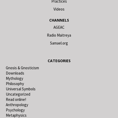
Practices
Videos
CHANNELS
AGEAC
Radio Maitreya
Samael.org
CATEGORIES
Gnosis & Gnosticism
Downloads
Mythology
Philosophy
Universal Symbols
Uncategorized
Read online!
Anthropology
Psychology
Metaphysics