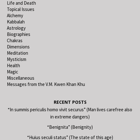
Life and Death
Topical Issues
Alchemy
Kabbalah
Astrology
Biographies
Chakras
Dimensions
Meditation
Mysticism
Health
Magic
Miscellaneous
Messages from the V.M. Kwen Khan Khu
RECENT POSTS
“In summis periculis homo vivit securus” (Man lives carefree also
in extreme dangers)
“Benignita” (Benignity)
“Huius seculi status” (The state of this age)