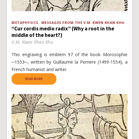
METAPHYSICS
MESSAGES FROM THE V.M. KWEN KHAN KHU
“Cur cordis medio radix” (Why a root in the
middle of the heart?)
V.M. Kwen Khan Khu
This engraving is emblem 97 of the book Morosophie
─1553─, written by Guillaume la Perriere (1499-1554), a
French humanist and writer.
READ MORE