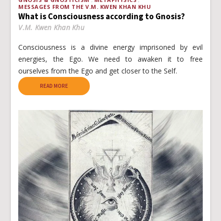
MESSAGES FROM THE V.M. KWEN KHAN KHU
What is Consciousness according to Gnosis?
V.M. Kwen Khan Khu
Consciousness is a divine energy imprisoned by evil
energies, the Ego. We need to awaken it to free
ourselves from the Ego and get closer to the Self.
READ MORE