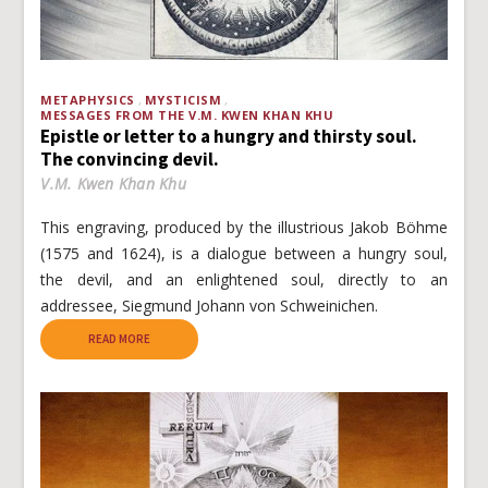
METAPHYSICS
MYSTICISM
MESSAGES FROM THE V.M. KWEN KHAN KHU
Epistle or letter to a hungry and thirsty soul.
The convincing devil.
V.M. Kwen Khan Khu
This engraving, produced by the illustrious Jakob Böhme
(1575 and 1624), is a dialogue between a hungry soul,
the devil, and an enlightened soul, directly to an
addressee, Siegmund Johann von Schweinichen.
READ MORE