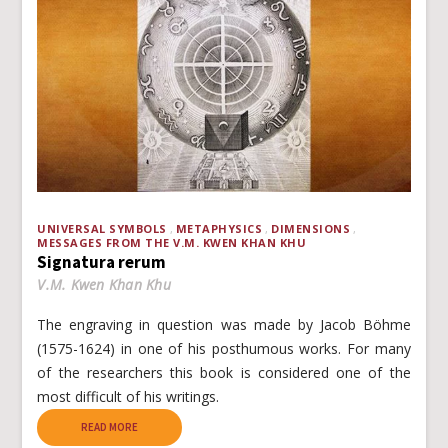
UNIVERSAL SYMBOLS
METAPHYSICS
DIMENSIONS
MESSAGES FROM THE V.M. KWEN KHAN KHU
Signatura rerum
V.M. Kwen Khan Khu
The engraving in question was made by Jacob Böhme
(1575-1624) in one of his posthumous works. For many
of the researchers this book is considered one of the
most difficult of his writings.
READ MORE