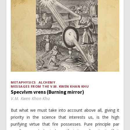
METAPHYSICS
ALCHEMY
MESSAGES FROM THE V.M. KWEN KHAN KHU
Specvlvm vrens (Burning mirror)
V.M. Kwen Khan Khu
But what we must take into account above all, giving it
priority in the science that interests us, is the high
purifying virtue that fire possesses. Pure principle par