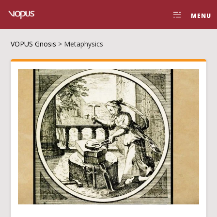
MENU
VOPUS Gnosis
>
Metaphysics