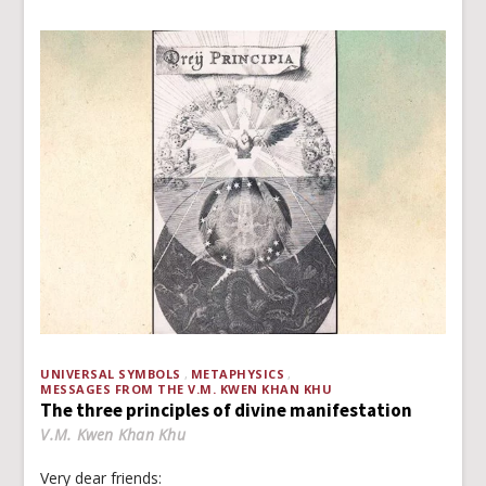
UNIVERSAL SYMBOLS
METAPHYSICS
MESSAGES FROM THE V.M. KWEN KHAN KHU
The three principles of divine manifestation
V.M. Kwen Khan Khu
Very dear friends: