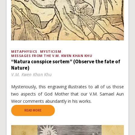
METAPHYSICS
MYSTICISM
MESSAGES FROM THE V.M. KWEN KHAN KHU
“Natura conspice sortem” (Observe the fate of
Nature)
V.M. Kwen Khan Khu
Mysteriously, this engraving illustrates to all of us those
two aspects of God Mother that our V.M. Samael Aun
Weor comments abundantly in his works.
READ MORE