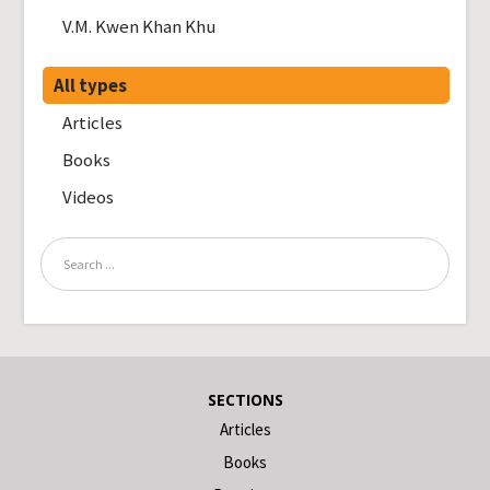
V.M. Kwen Khan Khu
All types
Articles
Books
Videos
SECTIONS
Articles
Books