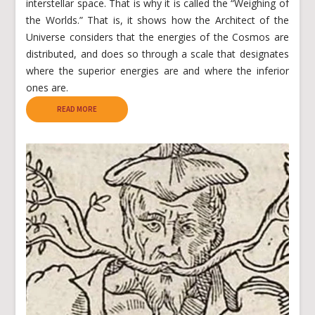
interstellar space. That is why it is called the “Weighing of
the Worlds.” That is, it shows how the Architect of the
Universe considers that the energies of the Cosmos are
distributed, and does so through a scale that designates
where the superior energies are and where the inferior
ones are.
READ MORE