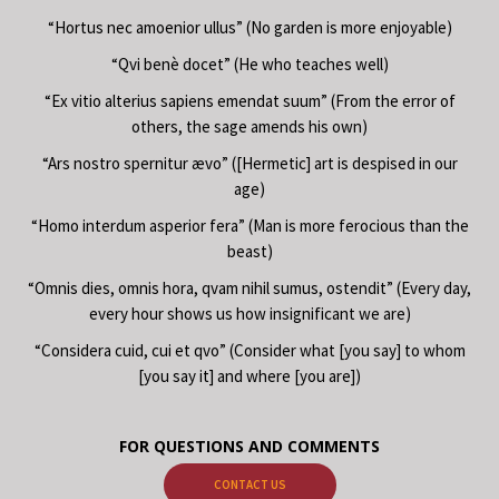
“Hortus nec amoenior ullus” (No garden is more enjoyable)
“Qvi benè docet” (He who teaches well)
“Ex vitio alterius sapiens emendat suum” (From the error of
others, the sage amends his own)
“Ars nostro spernitur ævo” ([Hermetic] art is despised in our
age)
“Homo interdum asperior fera” (Man is more ferocious than the
beast)
“Omnis dies, omnis hora, qvam nihil sumus, ostendit” (Every day,
every hour shows us how insignificant we are)
“Considera cuid, cui et qvo” (Consider what [you say] to whom
[you say it] and where [you are])
FOR QUESTIONS AND COMMENTS
CONTACT US