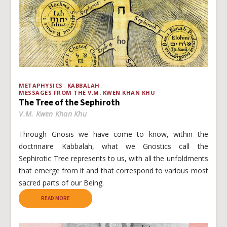
METAPHYSICS
KABBALAH
MESSAGES FROM THE V.M. KWEN KHAN KHU
The Tree of the Sephiroth
V.M. Kwen Khan Khu
Through Gnosis we have come to know, within the
doctrinaire Kabbalah, what we Gnostics call the
Sephirotic Tree represents to us, with all the unfoldments
that emerge from it and that correspond to various most
sacred parts of our Being.
READ MORE