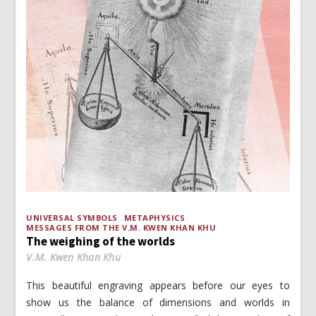
UNIVERSAL SYMBOLS
METAPHYSICS
MESSAGES FROM THE V.M. KWEN KHAN KHU
The weighing of the worlds
V.M. Kwen Khan Khu
This beautiful engraving appears before our eyes to
show us the balance of dimensions and worlds in