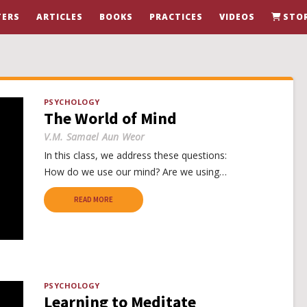
ERS
ARTICLES
BOOKS
PRACTICES
VIDEOS
STO
PSYCHOLOGY
The World of Mind
V.M. Samael Aun Weor
In this class, we address these questions:
How do we use our mind? Are we using…
READ MORE
PSYCHOLOGY
Learning to Meditate