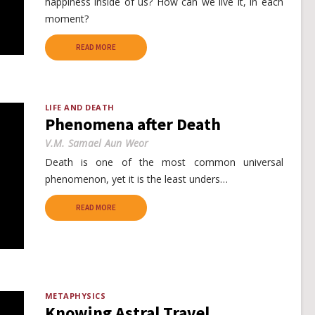
happiness inside of us? How can we live it, in each
moment?
READ MORE
LIFE AND DEATH
Phenomena after Death
V.M. Samael Aun Weor
Death is one of the most common universal
phenomenon, yet it is the least unders…
READ MORE
METAPHYSICS
Knowing Astral Travel