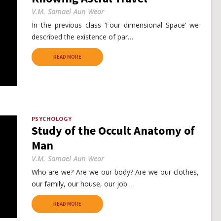
V.M. Samael Aun Weor
In the previous class ‘Four dimensional Space’ we
described the existence of par…
READ MORE
PSYCHOLOGY
Study of the Occult Anatomy of
Man
V.M. Samael Aun Weor
Who are we? Are we our body? Are we our clothes,
our family, our house, our job …
READ MORE