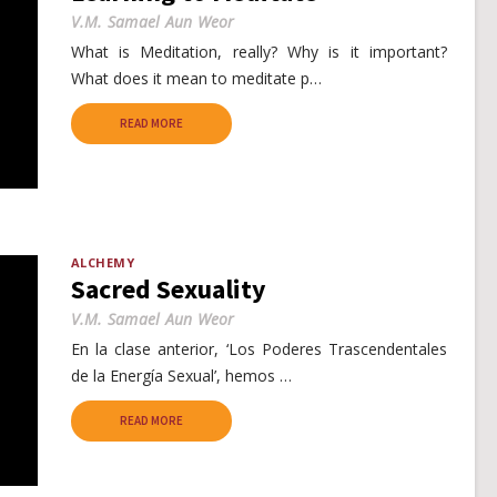
V.M. Samael Aun Weor
What is Meditation, really? Why is it important?
What does it mean to meditate p…
READ MORE
ALCHEMY
Sacred Sexuality
V.M. Samael Aun Weor
En la clase anterior, ‘Los Poderes Trascendentales
de la Energía Sexual’, hemos …
READ MORE