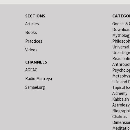
SECTIONS
CATEGOR
Articles
Gnosis & 
Downloa
Books
Mytholog
Practices
Philosop
Universal
Videos
Uncatego
Read onli
CHANNELS
Anthropo
AGEAC
Psycholo
Metaphys
Radio Maitreya
Life and 
Samael.org
Topical I
Alchemy
Kabbalah
Astrology
Biograph
Chakras
Dimensio
Meditati