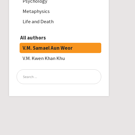
Psychology
Metaphysics
Life and Death
All authors
V.M. Samael Aun Weor
V.M. Kwen Khan Khu