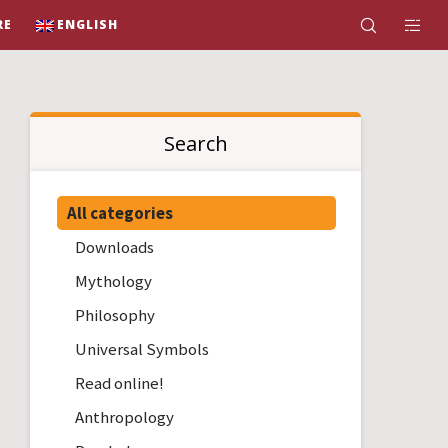
RE
ENGLISH
Search
All categories
Downloads
Mythology
Philosophy
Universal Symbols
Read online!
Anthropology