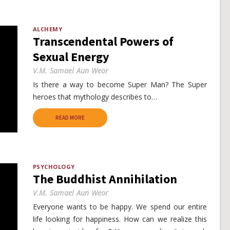
ALCHEMY
Transcendental Powers of
Sexual Energy
V.M. Samael Aun Weor
Is there a way to become Super Man? The Super
heroes that mythology describes to…
READ MORE
PSYCHOLOGY
The Buddhist Annihilation
V.M. Samael Aun Weor
Everyone wants to be happy. We spend our entire
life looking for happiness. How can we realize this