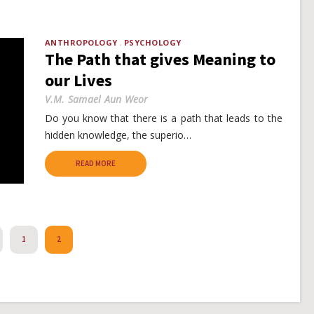
ANTHROPOLOGY
PSYCHOLOGY
The Path that gives Meaning to
our Lives
V.M. Samael Aun Weor
Do you know that there is a path that leads to the
hidden knowledge, the superio…
READ MORE
REVIOUS
1
2