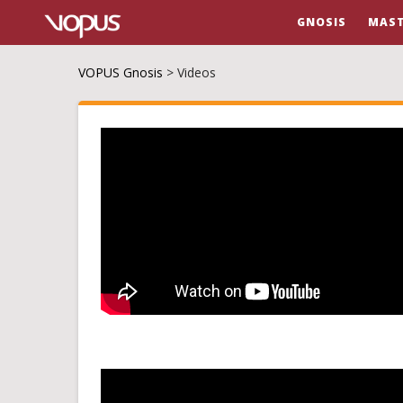
GNOSIS
MAST
VOPUS Gnosis
>
Videos