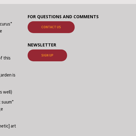
FOR QUESTIONS AND COMMENTS
ecurus”
CONTACT US
me
NEWSLETTER
SIGN UP
f this
garden is
s well)
at suum”
ge
etic] art