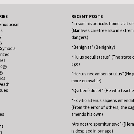
IES
RECENT POSTS
“In summis periculis homo vivit s
Gnosticism
ds
(Man lives carefree also in extre
y
dangers)
hy
“Benignita” (Benignity)
 Symbols
rized
“Huius seculi status” (The state o
ne!
age)
logy
gy
“Hortus nec amoenior ullus” (No 
ics
more enjoyable)
Death
ssues
“Qvi benè docet” (He who teache
“Ex vitio alterius sapiens emend
(From the error of others, the sa
ies
amends his own)
“Ars nostro spernitur ævo” ([Herm
ns
is despised in our age)
on