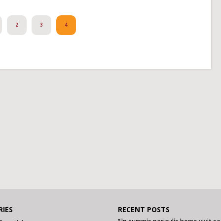
2
3
4
IES
RECENT POSTS