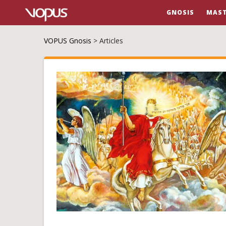
GNOSIS
MAST
VOPUS Gnosis
>
Articles