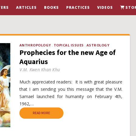
ERS
ARTICLES
BOOKS
PRACTICES
VIDEOS
STO
ANTHROPOLOGY
TOPICAL ISSUES
ASTROLOGY
Prophecies for the new Age of
Aquarius
V.M. Kwen Khan Khu
Much appreciated readers: It is with great pleasure
that I am sending you this message that the V.M.
Samael launched for humanity on February 4th,
1962,…
READ MORE