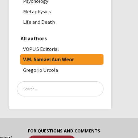
Psychology
Metaphysics
Life and Death
All authors
VOPUS Editorial
V.M. Samael Aun Weor
Gregorio Urcola
FOR QUESTIONS AND COMMENTS