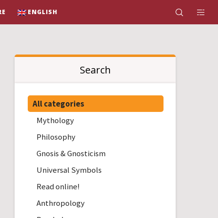
RE
ENGLISH
Search
All categories
Mythology
Philosophy
Gnosis & Gnosticism
Universal Symbols
Read online!
Anthropology