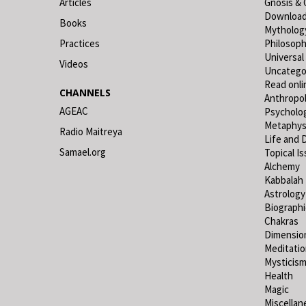
Articles
Gnosis & 
Downloa
Books
Mytholog
Practices
Philosop
Universal
Videos
Uncatego
Read onli
CHANNELS
Anthropo
AGEAC
Psycholo
Metaphys
Radio Maitreya
Life and 
Samael.org
Topical I
Alchemy
Kabbalah
Astrology
Biograph
Chakras
Dimensio
Meditati
Mysticis
Health
Magic
Miscellan