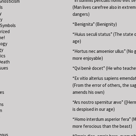
“In summis periculis homo vivit s
Gnosticism
ds
(Man lives carefree also in extre
y
dangers)
hy
“Benignita” (Benignity)
 Symbols
rized
“Huius seculi status” (The state o
ne!
age)
logy
gy
“Hortus nec amoenior ullus” (No 
ics
more enjoyable)
Death
ssues
“Qvi benè docet” (He who teache
“Ex vitio alterius sapiens emend
(From the error of others, the sa
ies
amends his own)
“Ars nostro spernitur ævo” ([Herm
ns
is despised in our age)
on
m
“Homo interdum asperior fera” (M
more ferocious than the beast)
eous