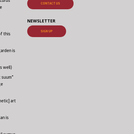
ecurus”
CONTACT US
me
NEWSLETTER
SIGN UP
f this
garden is
s well)
at suum”
ge
etic] art
an is